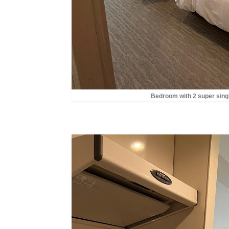
Bedroom with 2 super sing