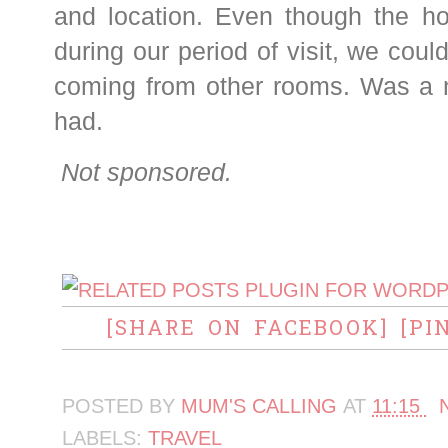
and location. Even though the ho
during our period of visit, we coul
coming from other rooms. Was a n
had.
Not sponsored.
[SHARE ON FACEBOOK]
[PI
POSTED BY
MUM'S CALLING
AT
11:15
LABELS:
TRAVEL