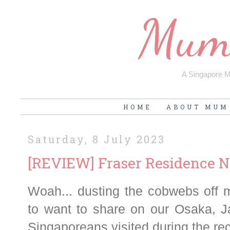
Mum'
A Singapore Mu
HOME
ABOUT MUM
Saturday, 8 July 2023
[REVIEW] Fraser Residence N
Woah... dusting the cobwebs off m
to want to share on our Osaka, J
Singaporeans visited during the re