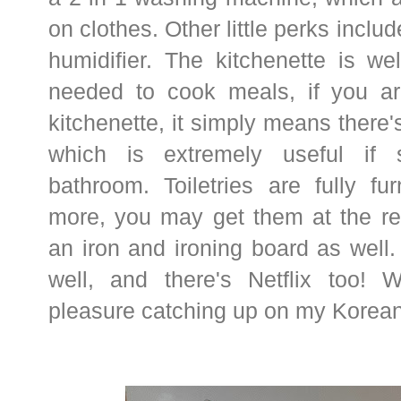
on clothes. Other little perks incl
humidifier. The kitchenette is we
needed to cook meals, if you ar
kitchenette, it simply means there's
which is extremely useful if 
bathroom. Toiletries are fully fu
more, you may get them at the rec
an iron and ironing board as well
well, and there's Netflix too
pleasure catching up on my Korea