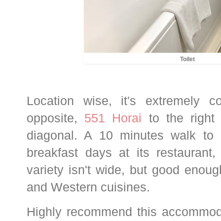
Toilet
Location wise, it's extremely c
opposite,
551 Horai
to the right
diagonal. A 10 minutes walk to
breakfast days at its restauran
variety isn't wide, but good enou
and Western cuisines.
Highly recommend this accommodat