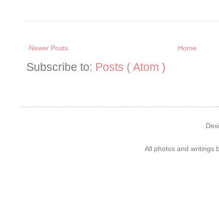
Newer Posts
Home
Subscribe to:
Posts ( Atom )
Des
All photos and writings