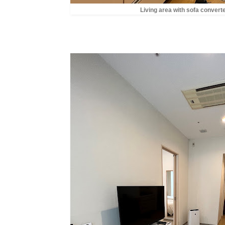
Living area with sofa convert