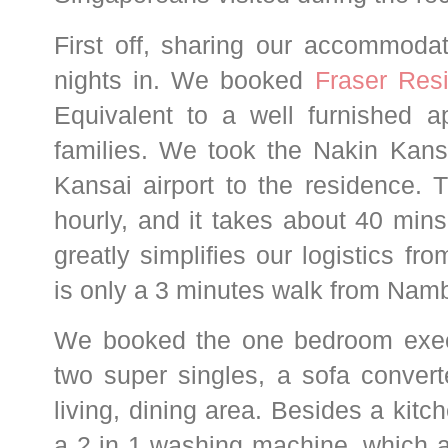
First off, sharing our accommoda
nights in. We booked
Fraser Res
Equivalent to a well furnished ap
families.
We took the Nakin Kans
Kansai airport to the residence. 
hourly, and it takes about 40 mi
greatly simplifies
our logistics fro
is on
ly a 3 minutes walk from Nam
We booked the one bedroom exec
two super singles, a sofa conve
living, dining area. Besides a kitc
a 2 in 1 washing machine, which a