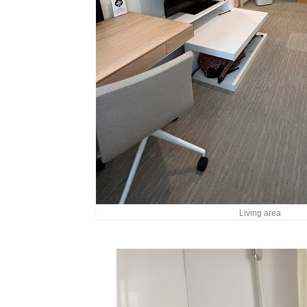
Living area