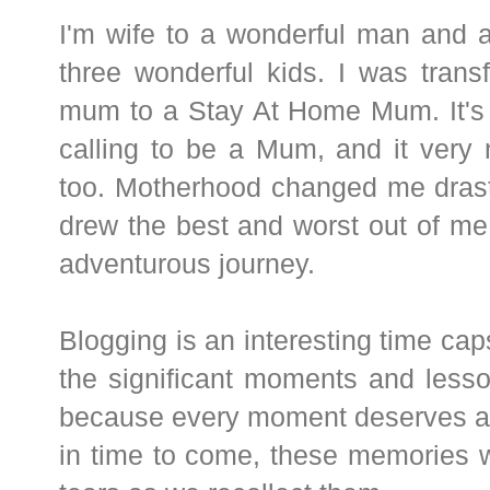
I'm wife to a wonderful man and 
three wonderful kids. I was tran
mum to a Stay At Home Mum. It's
calling to be a Mum, and it very
too. Motherhood changed me drasti
drew the best and worst out of me
adventurous journey.
Blogging is an interesting time caps
the significant moments and lesso
because every moment deserves 
in time to come, these memories w