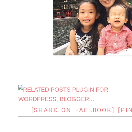
[SHARE ON FACEBOOK]
[PI