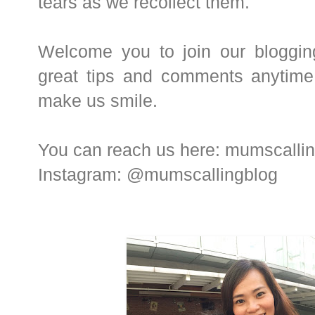
tears as we recollect them.
Welcome you to join our bloggin
great tips and comments anytim
make us smile.
You can reach us here: mumscall
Instagram: @mumscallingblog