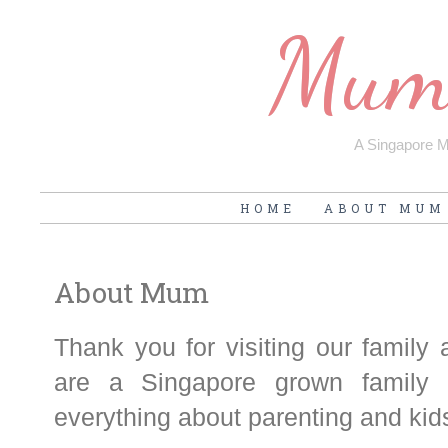
Mum'
A Singapore Mu
HOME
ABOUT MUM
About Mum
Thank you for visiting our family
are a Singapore grown family 
everything about parenting and kid