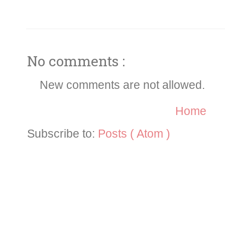
No comments :
New comments are not allowed.
Home
Subscribe to:
Posts ( Atom )