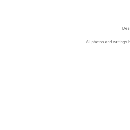
Des
All photos and writings