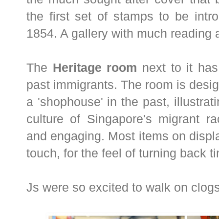
the first set of stamps to be int
1854. A gallery with much reading
The
Heritage room
next to it has
past immigrants. The room is desig
a 'shophouse' in the past, illustra
culture of Singapore's migrant ra
and engaging. Most items on displ
touch, for the feel of turning back t
Js were so excited to walk on clogs