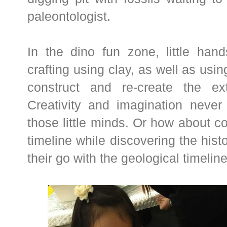
paleontologist.
In the dino fun zone, little hand
crafting using clay, as well as usi
construct and re-create the ext
Creativity and imagination never 
those little minds. Or how about co
timeline while discovering the hist
their go with the geological timelin