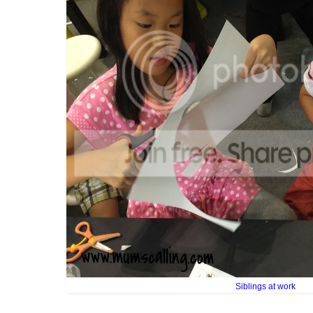
Siblings at work