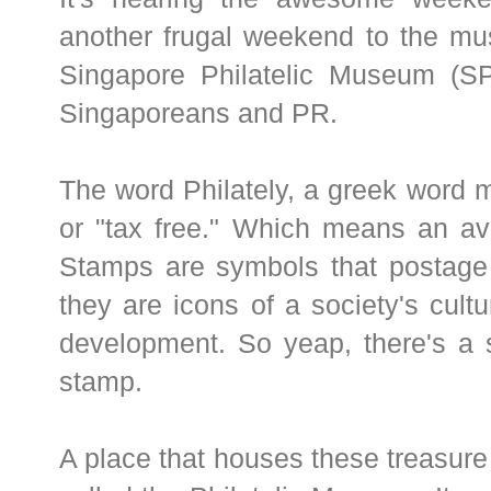
another frugal weekend to the mu
Singapore Philatelic Museum (SPM
Singaporeans and PR.
The word Philately, a greek word 
or "tax free." Which means an avi
Stamps are symbols that postage 
they are icons of a society's cultu
development. So yeap, there's a s
stamp.
A place that houses these treasure 