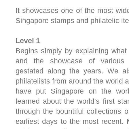
It showcases one of the most wide
Singapore stamps and philatelic it
Level 1
Begins simply by explaining what a
and the showcase of various l
gestated along the years. We a
philatelists from around the world 
have put Singapore on the worl
learned about the world's first st
through the bountiful collections o
earliest days to the most recent