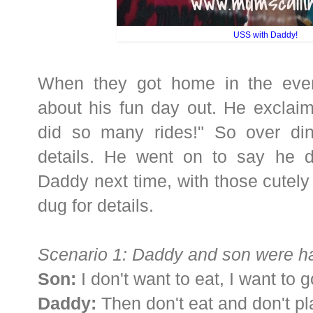
USS with Daddy!
When they got home in the eve
about his fun day out. He exclaim
did so many rides!" So over dinn
details. He went on to say he do
Daddy next time, with those cutely 
dug for details.
Scenario 1: Daddy and son were ha
Son:
I don't want to eat, I want to
Daddy:
Then don't eat and don't pl