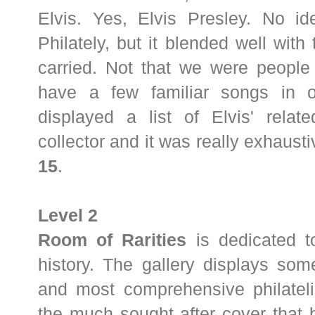
Elvis. Yes, Elvis Presley. No id
Philately, but it blended well wit
carried. Not that we were people
have a few familiar songs in o
displayed a list of Elvis' relat
collector and it was really exhaustiv
15
.
Level 2
Room of Rarities
is dedicated to
history. The gallery displays some
and most comprehensive philatelic
the much sought after cover that b