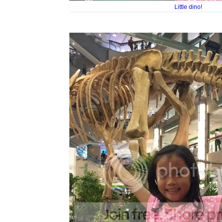
Little dino!