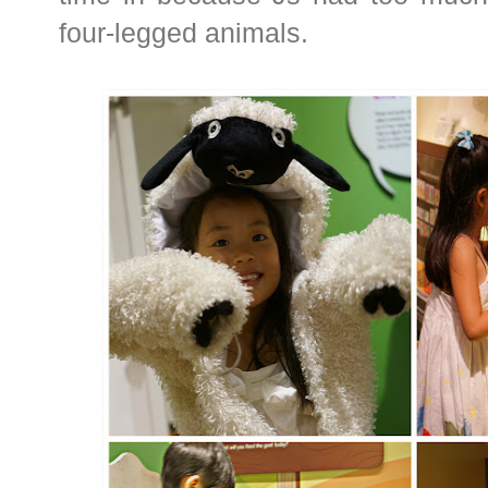
four-legged animals.