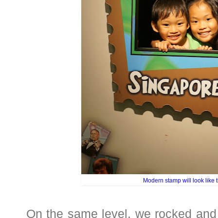
Modern stamp will look like t
On the same level, we rocked and r