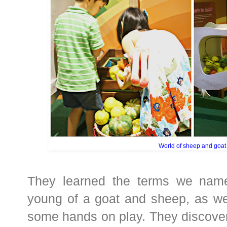
World of sheep and goat
They learned the terms we nam
young of a goat and sheep, as wel
some hands on play. They discover