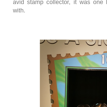
avid stamp collector, it was one 
with.