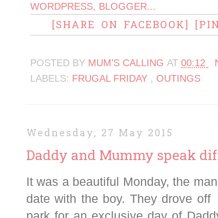
[SHARE ON FACEBOOK]
[PI
POSTED BY
MUM'S CALLING
AT
00:12
LABELS:
FRUGAL FRIDAY
,
OUTINGS
Wednesday, 27 May 2015
Daddy and Mummy speak dif
It was a beautiful Monday, the ma
date with the boy. They drove off
park for an exclusive day of Dadd