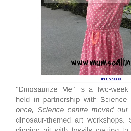
It's Colossal!
"Dinosaurize Me" is a two-week 
held in partnership with Science
once, Science centre moved out 
dinosaur-themed art workshops,
digging pit with fossils waiting to