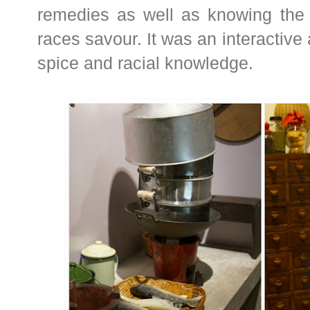
remedies as well as knowing the t
races savour. It was an interactive 
spice and racial knowledge.