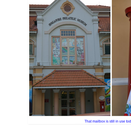
That mailbox is still in use tod