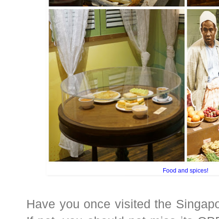
Food and spices!
Have you once visited the Singap