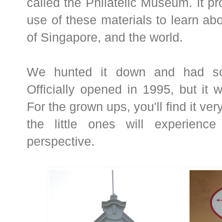
called the Philatelic Museum. It p
use of these materials to learn abo
of Singapore, and the world.
We hunted it down and had so
Officially opened in 1995, but it wa
For the grown ups, you'll find it ve
the little ones will experience
perspective.