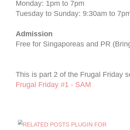
Monday: 1pm to 7pm
Tuesday to Sunday: 9:30am to 7p
Admission
Free for Singaporeas and PR (Bring 
This is part 2 of the Frugal Friday s
Frugal Friday #1 - SAM