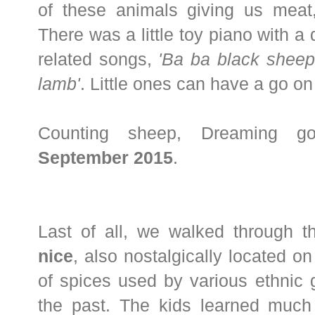
of these animals giving us meat,
There was a little toy piano with a 
related songs,
'Ba ba black sheep
lamb'
. Little ones can have a go on 
Counting sheep, Dreaming go
September 2015
.
Last of all, we walked through t
nice
, also nostalgically located on
of spices used by various ethnic 
the past. The kids learned much