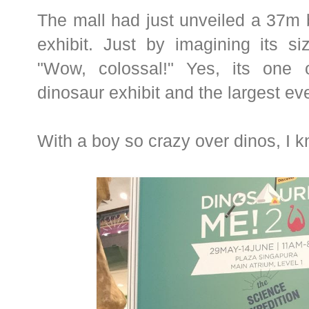
The mall had just unveiled a 37m
exhibit. Just by imagining its si
"Wow, colossal!" Yes, its one o
dinosaur exhibit and the largest eve
With a boy so crazy over dinos, I 