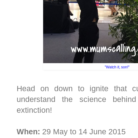
"Watch it, son!"
Head on down to ignite that cu
understand the science behind
extinction!
When:
29 May to 14 June 2015