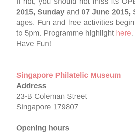
If not, you should not miss its
2015, Sunday
and
07 June 2015,
ages. Fun and free activities begi
to 5pm. Programme highlight
here
Have Fun!
Singapore Philatelic Museum
Address
23-B Coleman Street
Singapore 179807
Opening hours