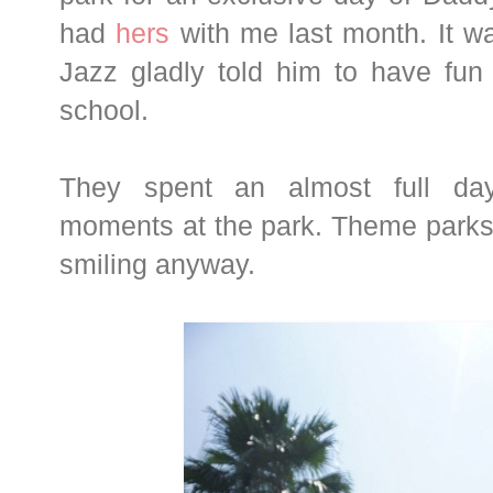
had
hers
with me last month. It wa
Jazz gladly told him to have fu
school.
They spent an almost full da
moments at the park. Theme parks 
smiling anyway.