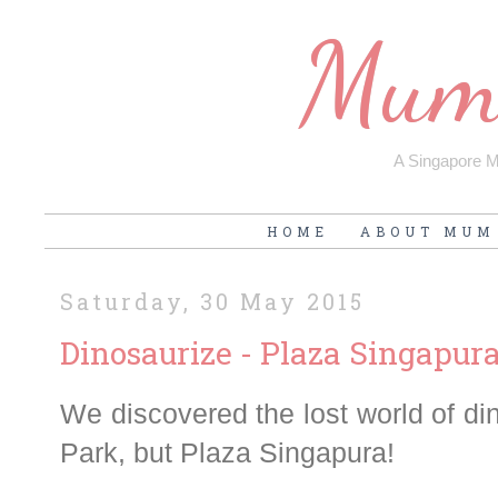
Mum'
A Singapore Mu
HOME
ABOUT MUM
Saturday, 30 May 2015
Dinosaurize - Plaza Singapur
We discovered the lost world of din
Park, but Plaza Singapura!