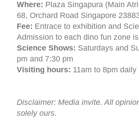
Where:
Plaza Singapura (Main Atri
68, Orchard Road Singapore 2388
Fee:
Entrace to exhibition and Scie
Admission to each dino fun zone is 
Science Shows:
Saturdays and Su
pm and 7:30 pm
Visiting hours:
11am to 8pm daily
Disclaimer: Media invite. All opini
solely ours.