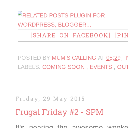
[SHARE ON FACEBOOK]
[PI
POSTED BY
MUM'S CALLING
AT
08:29
LABELS:
COMING SOON
,
EVENTS
,
OU
Friday, 29 May 2015
Frugal Friday #2 - SPM
It's nearing the awesome week