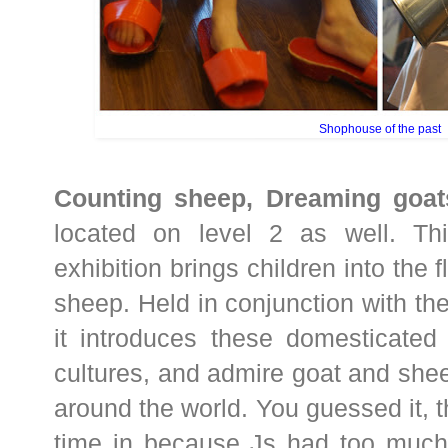
Shophouse of the past
Counting sheep, Dreaming goat
located on level 2 as well. Thi
exhibition brings children into the 
sheep. Held in conjunction with the
it introduces these domesticated 
cultures, and admire goat and sh
around the world. You guessed it,
time in because Js had too much 