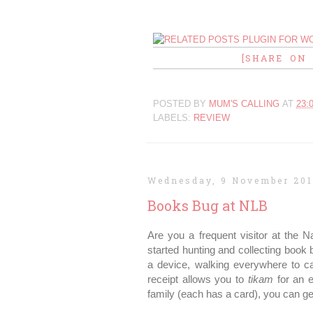
[SHARE ON
POSTED BY
MUM'S CALLING
AT
23:
LABELS:
REVIEW
Wednesday, 9 November 201
Books Bug at NLB
Are you a frequent visitor at the N
started hunting and collecting book 
a device, walking everywhere to 
receipt allows you to
tikam
for an e
family (each has a card), you can ge