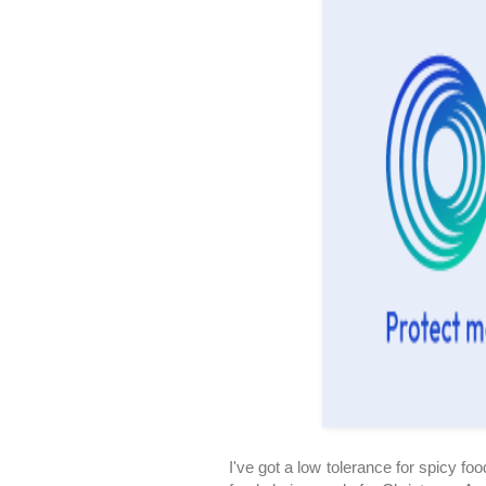
I've got a low tolerance for spicy foo