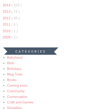
2014
( 103 )
2013
( 74 )
2012
( 45 )
2011
( 5 )
2010
( 1 )
2009
( 2 )
CATEGORIES
Babyhood
Birth
Birthdays
Blog Train
Books
Coming soon
Community
Conversation
Craft and Games
Discipline