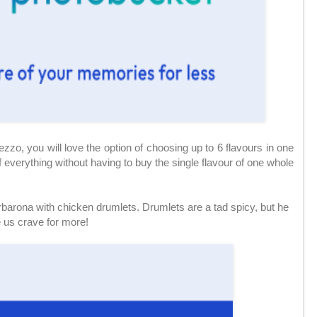
zzo, you will love the option of choosing up to 6 flavours in one
 everything without having to buy the single flavour of one whole
arbarona with chicken drumlets. Drumlets are a tad spicy, but he
e us crave for more!