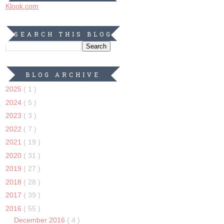
Klook.com
SEARCH THIS BLOG
BLOG ARCHIVE
2025
( 1 )
2024
( 5 )
2023
( 3 )
2022
( 7 )
2021
( 19 )
2020
( 31 )
2019
( 27 )
2018
( 28 )
2017
( 39 )
2016
( 55 )
December 2016
( 4 )