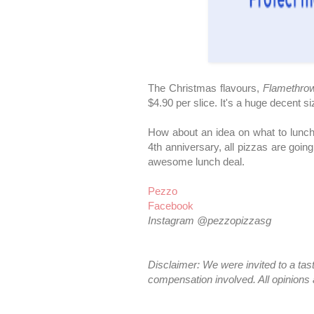
The Christmas flavours,
Flamethro
$4.90 per slice. It's a huge decent 
How about an idea on what to lunch
4th anniversary, all pizzas are going
awesome lunch deal.
Pezzo
Facebook
Instagram @pezzopizzasg
Disclaimer: We were invited to a ta
compensation involved. All opinions 