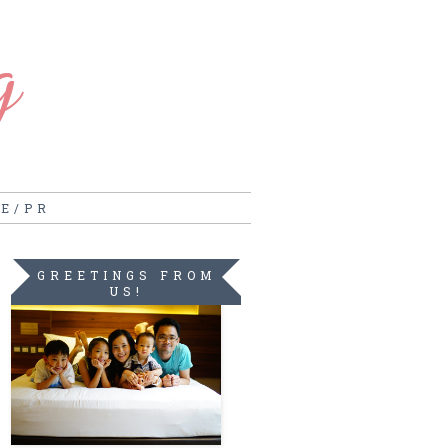
g
RE/PR
GREETINGS FROM
US!