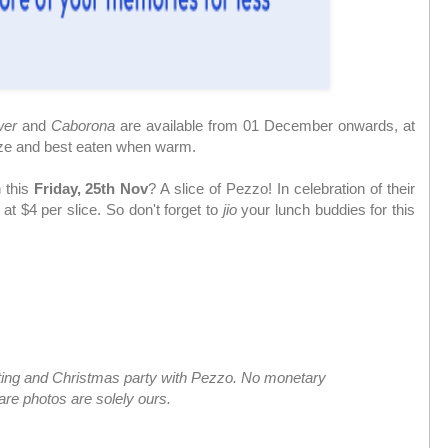
wer
and
Caborona
are available from 01 December onwards, at
size and best eaten when warm.
 this
Friday, 25th Nov
? A slice of Pezzo! In celebration of their
 at $4 per slice. So don't forget to
jio
your lunch buddies for this
sting and Christmas party with Pezzo. No monetary
are photos are solely ours.