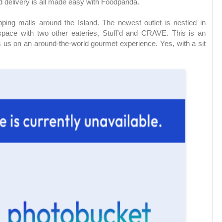
d delivery is all made easy with Foodpanda.
ping malls around the Island. The newest outlet is nestled in
ace with two other eateries, Stuff'd and CRAVE. This is an
gs us on an around-the-world gourmet experience. Yes, with a sit