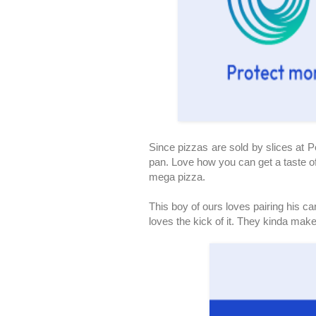
Since pizzas are sold by slices at Pe
pan. Love how you can get a taste of
mega pizza.
This boy of ours loves pairing his c
loves the kick of it. They kinda mak