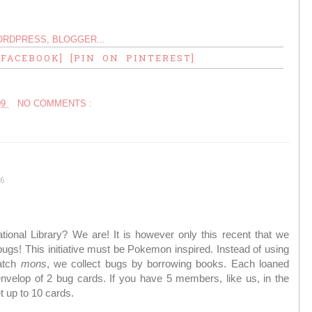
 FACEBOOK]
[PIN ON PINTEREST]
09
NO COMMENTS :
6
ational Library? We are! It is however only this recent that we
bugs! This initiative must be Pokemon inspired. Instead of using
catch
mons
, we collect bugs by borrowing books. Each loaned
nvelop of 2 bug cards. If you have 5 members, like us, in the
t up to 10 cards.