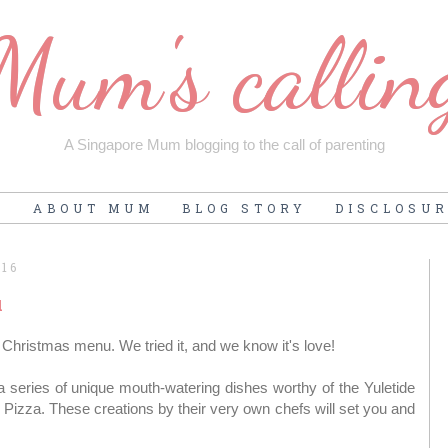
Mum's callin
A Singapore Mum blogging to the call of parenting
E
ABOUT MUM
BLOG STORY
DISCLOSU
016
u
Christmas menu. We tried it, and we know it's love!
 series of unique mouth-watering dishes worthy of the Yuletide
Pizza. These creations by their very own chefs will set you and