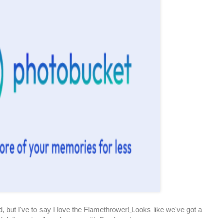
d, but I've to say I love the Flamethrower!
Looks like we've got a