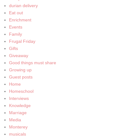
durian delivery
Eat out
Enrichment
Events
Family
Frugal Friday
Gifts
Giveaway
Good things must share
Growing up
Guest posts
Home
Homeschool
Interviews
Knowledge
Marriage
Media
Monterey
musicals