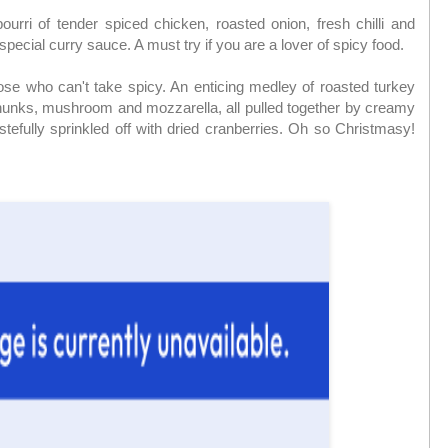
ourri of tender spiced chicken, roasted onion, fresh chilli and
pecial curry sauce. A must try if you are a lover of spicy food.
those who can't take spicy. An enticing medley of roasted turkey
unks, mushroom and mozzarella, all pulled together by creamy
stefully sprinkled off with dried cranberries. Oh so Christmasy!