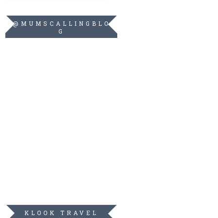
@MUMSCALLINGBLO
G
KLOOK TRAVEL