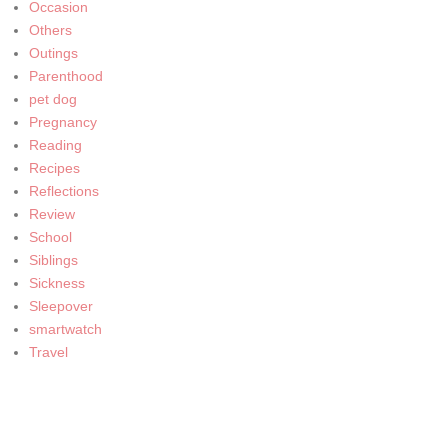
Occasion
Others
Outings
Parenthood
pet dog
Pregnancy
Reading
Recipes
Reflections
Review
School
Siblings
Sickness
Sleepover
smartwatch
Travel