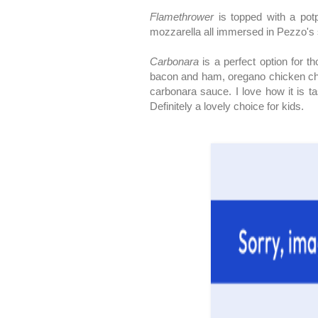
Flamethrower
is topped with a potp
mozzarella all immersed in Pezzo's s
Carbonara
is a perfect option for 
bacon and ham, oregano chicken ch
carbonara sauce. I love how it is ta
Definitely a lovely choice for kids.