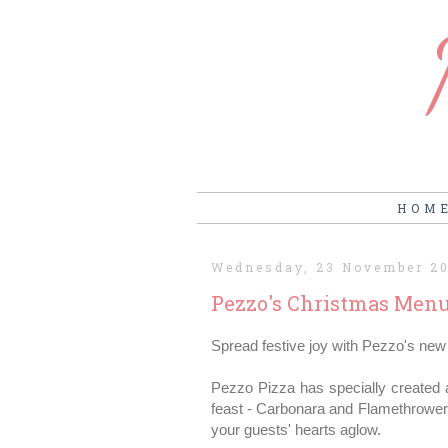
HOM
Wednesday, 23 November 2
Pezzo's Christmas Men
Spread festive joy with Pezzo's new 
Pezzo Pizza has specially created a
feast - Carbonara and Flamethrower 
your guests' hearts aglow.