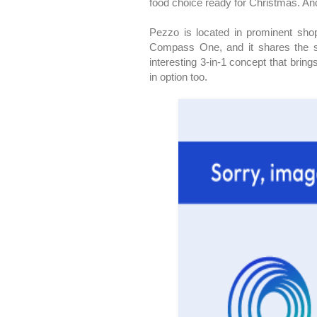
food choice ready for Christmas. An
Pezzo is located in prominent shop
Compass One, and it shares the sp
interesting 3-in-1 concept that brin
in option too.