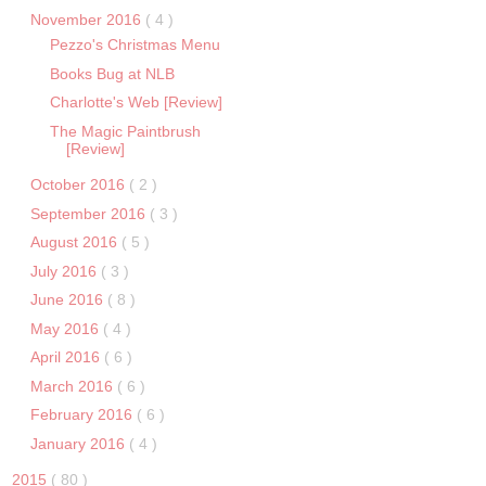
November 2016
( 4 )
Pezzo's Christmas Menu
Books Bug at NLB
Charlotte's Web [Review]
The Magic Paintbrush
[Review]
October 2016
( 2 )
September 2016
( 3 )
August 2016
( 5 )
July 2016
( 3 )
June 2016
( 8 )
May 2016
( 4 )
April 2016
( 6 )
March 2016
( 6 )
February 2016
( 6 )
January 2016
( 4 )
2015
( 80 )