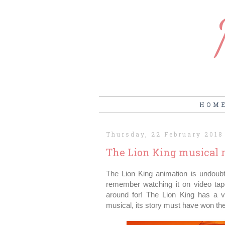
HOM
Thursday, 22 February 2018
The Lion King musical r
The Lion King animation is undoub
remember watching it on video tape
around for! The Lion King has a v
musical, its story must have won th