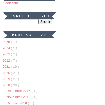
Klook.com
SEARCH THIS BLOG
BLOG ARCHIVE
2025
( 1 )
2024
( 5 )
2023
( 3 )
2022
( 7 )
2021
( 19 )
2020
( 31 )
2019
( 27 )
2018
( 28 )
December 2018
( 1 )
November 2018
( 1 )
October 2018
( 4 )