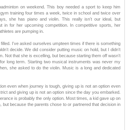
adminton on weekend. This boy needed a sport to keep him
s gym training four times a week, twice in school and twice over
, she has piano and violin. This really isn't our ideal, but
 in for her upcoming competition. In competitive sports, her
athletes are pumping in.
filled. I've asked ourselves umpteen times if there is something
ldn't decide. We did consider putting music on hold, but I didn't
em. Not that she is excelling, but because starting them off wasn't
for long term. Starting two musical instruments was never my
then, she asked to do the violin. Music is a long and dedicated
tion even when journey is tough, giving up is not an option even
strict and giving up is not an option since the day you embarked.
rance is probably the only option. Most times, a kid gave up on
 but because the parents chose to or partnered that decision in