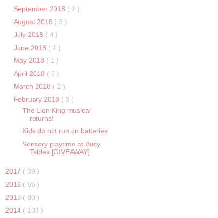
September 2018
( 2 )
August 2018
( 3 )
July 2018
( 4 )
June 2018
( 4 )
May 2018
( 1 )
April 2018
( 3 )
March 2018
( 2 )
February 2018
( 3 )
The Lion King musical
returns!
Kids do not run on batteries
Sensory playtime at Busy
Tables [GIVEAWAY]
2017
( 39 )
2016
( 55 )
2015
( 80 )
2014
( 103 )