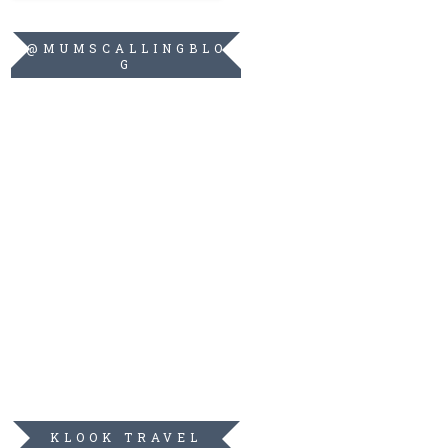
@MUMSCALLINGBLO
G
KLOOK TRAVEL