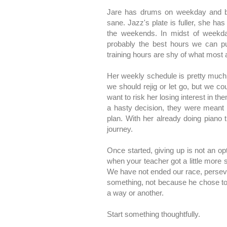
Jare has drums on weekday and b
sane. Jazz's plate is fuller, she ha
the weekends. In midst of weekdays
probably the best hours we can put
training hours are shy of what most 
Her weekly schedule is pretty much 
we should rejig or let go, but we cou
want to risk her losing interest in th
a hasty decision, they were meant 
plan. With her already doing piano 
journey.
Once started, giving up is not an op
when your teacher got a little more 
We have not ended our race, perseve
something, not because he chose to,
a way or another.
Start something thoughtfully.