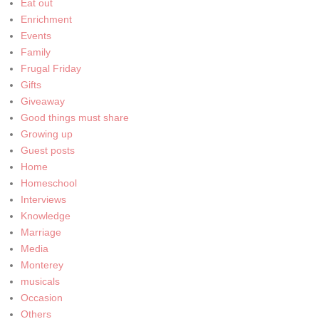
Eat out
Enrichment
Events
Family
Frugal Friday
Gifts
Giveaway
Good things must share
Growing up
Guest posts
Home
Homeschool
Interviews
Knowledge
Marriage
Media
Monterey
musicals
Occasion
Others