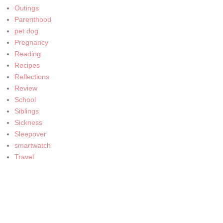
Outings
Parenthood
pet dog
Pregnancy
Reading
Recipes
Reflections
Review
School
Siblings
Sickness
Sleepover
smartwatch
Travel