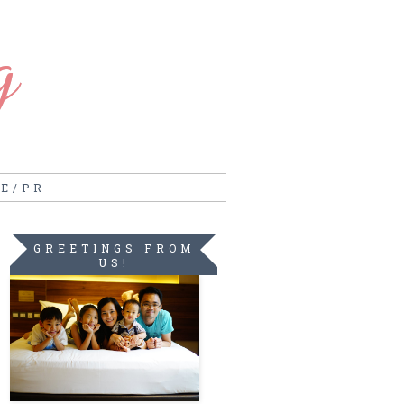
g
RE/PR
GREETINGS FROM
US!