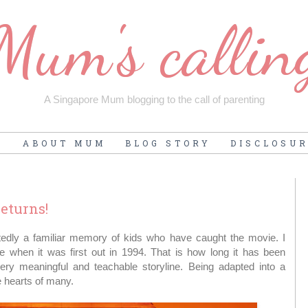
Mum's callin
A Singapore Mum blogging to the call of parenting
E
ABOUT MUM
BLOG STORY
DISCLOSU
eturns!
tedly a familiar memory of kids who have caught the movie. I
 when it was first out in 1994. That is how long it has been
ery meaningful and teachable storyline. Being adapted into a
e hearts of many.