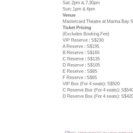
Sat: 2pm & 7.30pm
Sun: 1pm & 6pm
Venue
Mastercard Theatre at Marina Bay 
Ticket Pricing
(Excludes Booking Fee)
VIP Reserve : S$230
A Reserve : S$195
B Reserve : S$165
C Reserve : S$135
D Reserve : S$105
E Reserve : S$85
F Reserve : S$65
VIP Box (For 4 seats): S$920
C Reserve Box (For 4 seats): S$54
D Reserve Box (For 4 seats): S$42