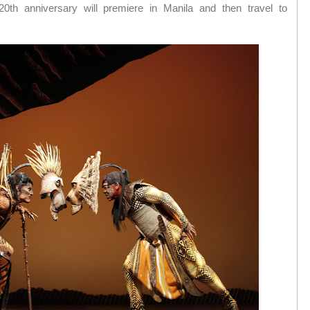
s 20th anniversary will premiere in Manila and then travel to