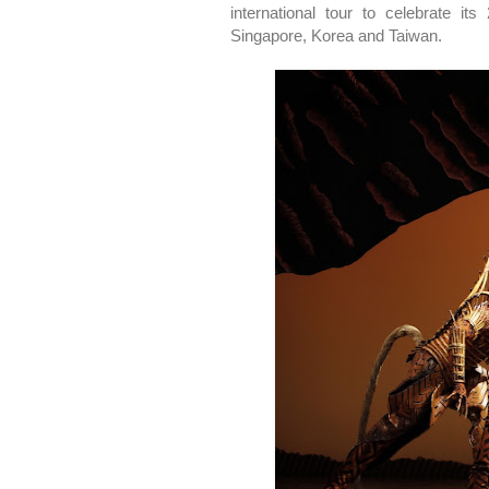
international tour to celebrate it
Singapore, Korea and Taiwan.