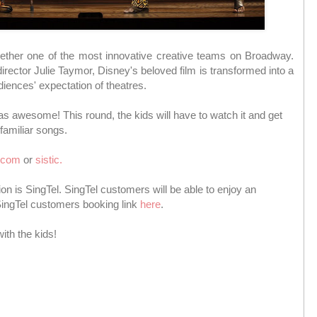
gether one of the most innovative creative teams on Broadway.
irector Julie Taymor, Disney's beloved film is transformed into a
diences' expectation of theatres.
was awesome! This round, the kids will have to watch it and get
familiar songs.
.com
or
sistic.
tion is SingTel. SingTel customers will be able to enjoy an
 SingTel customers booking link
here
.
ith the kids!