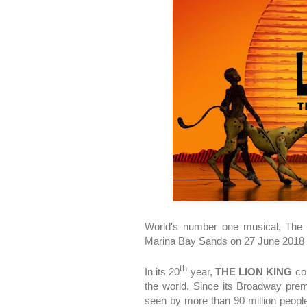
World's number one musical, The 
Marina Bay Sands on 27 June 2018 f
th
In its 20
year,
THE LION KING
con
the world. Since its Broadway pre
seen by more than 90 million people