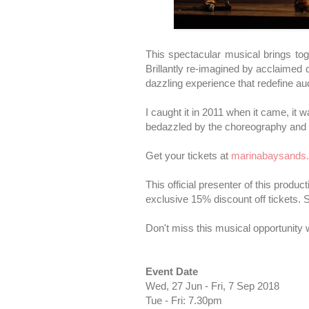
This spectacular musical brings to
Brillantly re-imagined by acclaimed d
dazzling experience that redefine au
I caught it in 2011 when it came, it 
bedazzled by the choreography and 
Get your tickets at
marinabaysands
This official presenter of this produc
exclusive 15% discount off tickets.
Don't miss this musical opportunity w
Event Date
Wed, 27 Jun - Fri, 7 Sep 2018
Tue - Fri: 7.30pm