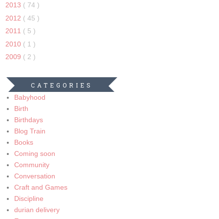
2013
( 74 )
2012
( 45 )
2011
( 5 )
2010
( 1 )
2009
( 2 )
CATEGORIES
Babyhood
Birth
Birthdays
Blog Train
Books
Coming soon
Community
Conversation
Craft and Games
Discipline
durian delivery