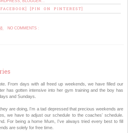
 FACEBOOK]
[PIN ON PINTEREST]
58
NO COMMENTS :
ries
te. From days with all freed up weekends, we have filled our
r has gotten intensive into her gym training and the boy has
urdays and Sundays.
hey are doing, I'm a tad depressed that precious weekends are
es, we have to adjust our schedule to the coaches' schedule.
. For being a home Mum, I've always tried every best to fill
ds are solely for free time.