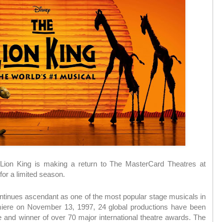
Lion King is making a return to The MasterCard Theatres at
or a limited season.
tinues ascendant as one of the most popular stage musicals in
miere on November 13, 1997, 24 global productions have been
 and winner of over 70 major international theatre awards. The