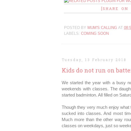
[SHARE ON
POSTED BY
MUM'S CALLING
AT
08:
LABELS:
COMING SOON
Tuesday, 13 February 2018
Kids do not run on batte
We started the year with a busy no
weekends with classes. The daughte
started badminton. All filled on Sat
Though they very much enjoy what t
sucked into classes. And most tim
Much more than the other way round
classes on weekdays, just so weeken