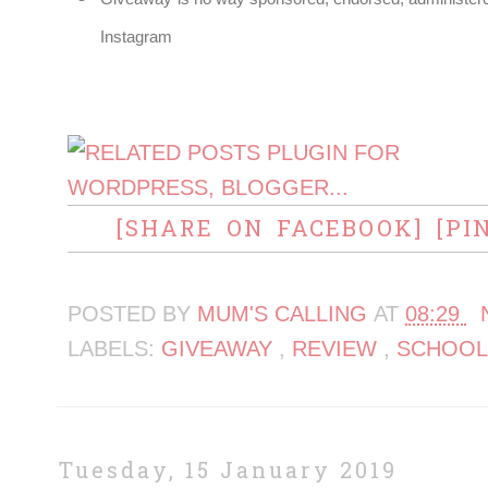
Instagram
[SHARE ON FACEBOOK]
[PI
POSTED BY
MUM'S CALLING
AT
08:29
LABELS:
GIVEAWAY
,
REVIEW
,
SCHOOL
Tuesday, 15 January 2019