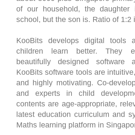
of our household, the daughter i
school, but the son is. Ratio of 1:2
KooBits develops digital tools 
children learn better. They e
beautifully designed software 
KooBits software tools are intuitive
and highly motivating. Co-develo
and experts in child developme
contents are age-appropriate, rele
latest education curriculum and s
Maths learning platform in Singapo