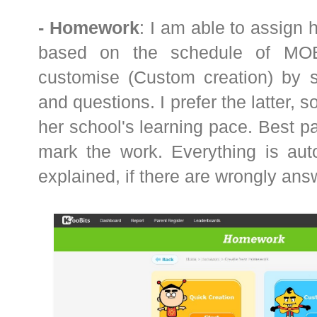
- Homework
: I am able to assign
based on the schedule of MOE 
customise (Custom creation) by se
and questions. I prefer the latter, 
her school's learning pace. Best par
mark the work. Everything is aut
explained, if there are wrongly an