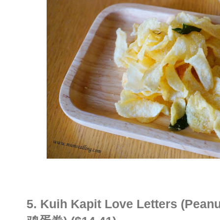
5.
Kuih Kapit Love Letters (Peanu