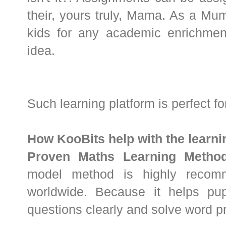
their, yours truly, Mama. As a M
kids for any academic enrichment,
idea.
Such learning platform is perfect f
How KooBits help with the learn
Proven Maths Learning Method
model method is highly recom
worldwide. Because it helps pu
questions clearly and solve word pr