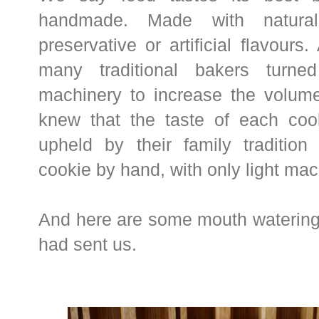
handmade. Made with natural 
preservative or artificial flavours
many traditional bakers turne
machinery to increase the volume
knew that the taste of each coo
upheld by their family traditio
cookie by hand, with only light ma
And here are some mouth watering
had sent us.