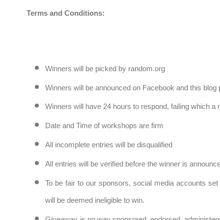
Terms and Conditions:
Winners will be picked by random.org
Winners will be announced on Facebook and this blog 
Winners will have 24 hours to respond, failing which a
Date and Time of workshops are firm
All incomplete entries will be disqualified
All entries will be verified before the winner is announ
To be fair to our sponsors, social media accounts set 
will be deemed ineligible to win.
Giveaway is no way sponsored, endorsed, administere