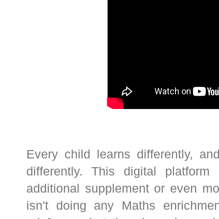
Every child learns differently, 
differently. This digital platf
additional supplement or even mor
isn't doing any Maths enrichment