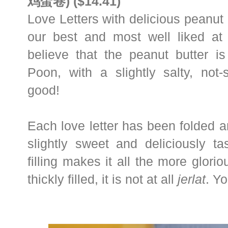
鸡蛋卷) ($14.41)
Love Letters with delicious peanut b
our best and most well liked a
believe that the peanut butter
Poon, with a slightly salty, not
good!
Each love letter has been folded a
slightly sweet and deliciously ta
filling makes it all the more glori
thickly filled, it is not at all
jerlat
. Yo