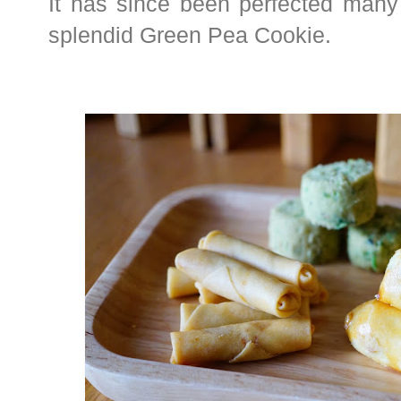
It has since been perfected many 
splendid Green Pea Cookie.