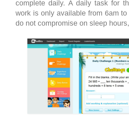
complete daily. A daily task for th
work is only available from 6am to
do not compromise on sleep hours,