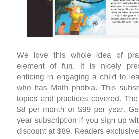
We love this whole idea of pra
element of fun. It is nicely pr
enticing in engaging a child to l
who has Math phobia. This subsc
topics and practices covered. The 
$8 per month or $99 per year. Ge
year subscription if you sign up wi
discount at $89. Readers exclusiv