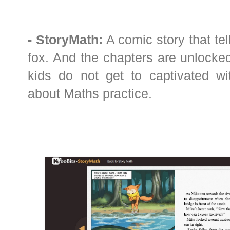
- StoryMath:
A comic story that tel
fox. And the chapters are unlocked
kids do not get to captivated wi
about Maths practice.