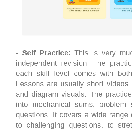
- Self Practice:
This is very muc
independent revision. The practic
each skill level comes with both
Lessons are usually short videos 
and diagram visuals. The practice
into mechanical sums, problem 
questions. It covers a wide range
to challenging questions, to stre