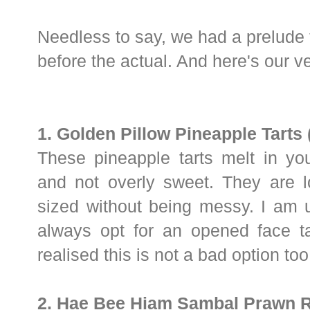
Needless to say, we had a prelude
before the actual. And here's our ve
1. Golden Pillow Pineapple Tarts 
These pineapple tarts melt in you
and not overly sweet. They are l
sized without being messy. I am 
always opt for an opened face ta
realised this is not a bad option too
2. Hae Bee Hiam Sambal Prawn R