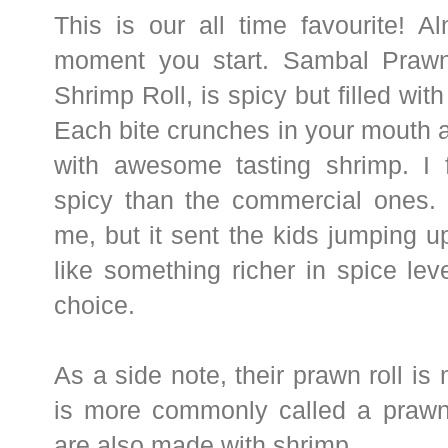
This is our
all time favourite! A
moment you start. Sambal Prawn
Shrimp Roll, is spicy but filled wi
Each bite crunches in your mouth an
with awesome tasting shrimp. I f
spicy than the commercial ones. 
me, but it sent the kids jumping 
like something richer in spice level
choice.
As a side note, their prawn roll is
is more commonly called a prawn 
are also made with shrimp.