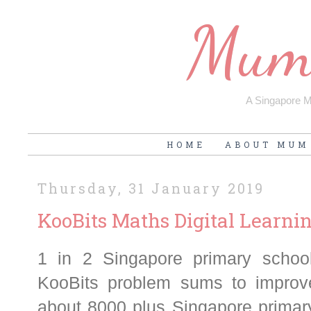
Mum'
A Singapore Mu
HOME
ABOUT MUM
Thursday, 31 January 2019
KooBits Maths Digital Learn
1 in 2 Singapore primary schoo
KooBits problem sums to improve
about 8000 plus Singapore primary