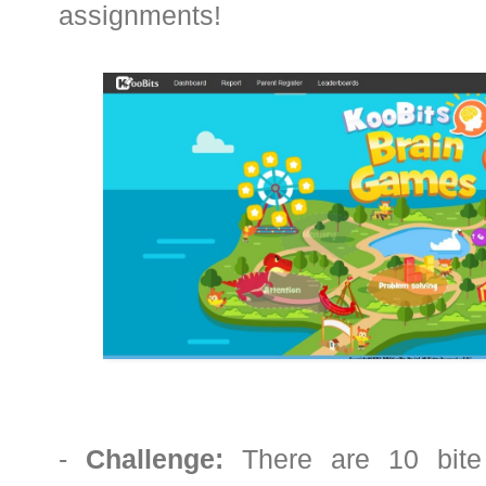
assignments!
-
Challenge:
There are 10 bite 