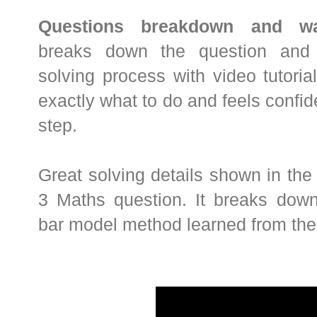
Questions breakdown and wal
breaks down the question and 
solving process with video tutori
exactly what to do and feels confi
step.
Great solving details shown in the
3 Maths question. It breaks dow
bar model method learned from the