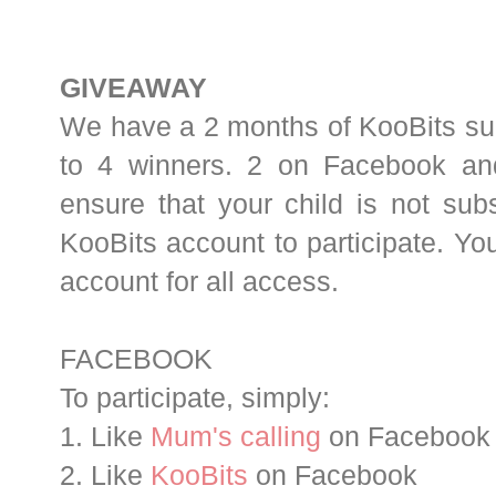
GIVEAWAY
We have a 2 months of KooBits sub
to 4 winners. 2 on Facebook an
ensure that your child is not sub
KooBits account to participate. Yo
account for all access.
FACEBOOK
To participate, simply:
1. Like
Mum's calling
on Facebook
2. Like
KooBits
on Facebook