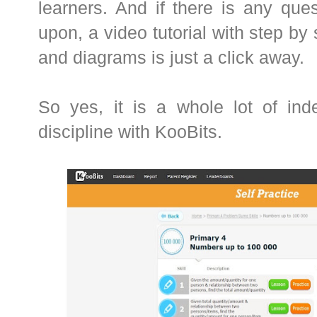
learners. And if there is any que
upon, a video tutorial with step by
and diagrams is just a click away.
So yes, it is a whole lot of ind
discipline with KooBits.