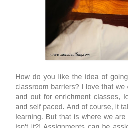
How do you like the idea of going
classroom barriers? I love that we 
and out for enrichment classes, lov
and self paced. And of course, it t
learning. But that is where we are 
isn't it?! Assignments can be ass