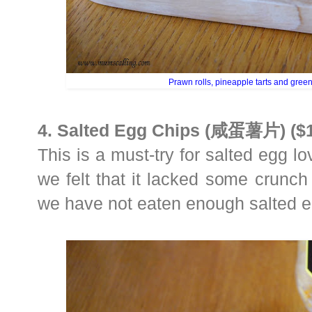
Prawn rolls, pineapple tarts and gree
4. Salted Egg Chips (咸蛋薯片) ($1
This is a must-try for salted egg love
we felt that it lacked some crunch
we have not eaten enough salted e