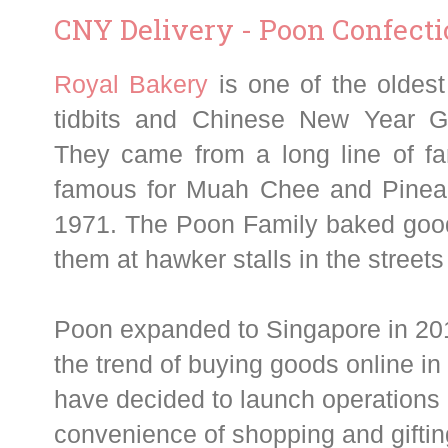
CNY Delivery - Poon Confect
Ro
yal Bakery
is one of the olde
tidbits and Chinese New Year G
They came from a long line of fa
famous for Muah Chee and Pineapp
1971. The Poon Family baked goo
them at hawker stalls in the street
Poon expanded to Singapore in 201
the trend of buying goods online in
have decided to launch operations o
convenience of shopping and gifting