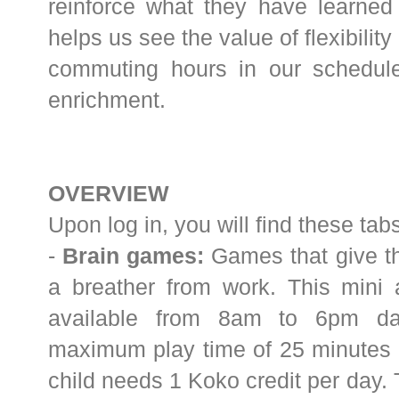
reinforce what they have learned i
helps us see the value of flexibilit
commuting hours in our schedul
enrichment.
OVERVIEW
Upon log in, you will find these ta
-
Brain games:
Games that give th
a breather from work. This mini 
available from 8am to 6pm dai
maximum play time of 25 minutes d
child needs 1 Koko credit per day. 