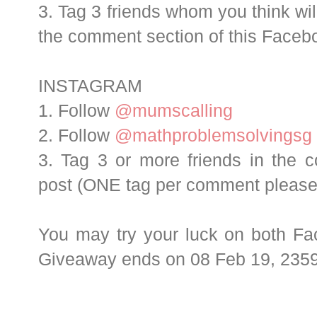
3. Tag 3 friends whom you think will
the comment section of this Face
INSTAGRAM
1. Follow
@mumscalling
2. Follow
@mathproblemsolvingsg
3. Tag 3 or more friends in the 
post (ONE tag per comment please
You may try your luck on both Fa
Giveaway ends on 08 Feb 19, 2359