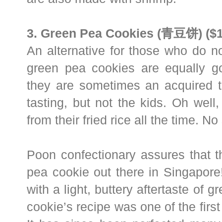
3. Green Pea Cookies (青豆饼) ($1
An alternative for those who do n
green pea cookies are equally g
they are sometimes an acquired ta
tasting, but not the kids. Oh wel
from their fried rice all the time. No
Poon confectionary assures that t
pea cookie out there in Singapore
with a light, buttery aftertaste of g
cookie’s recipe was one of the first i