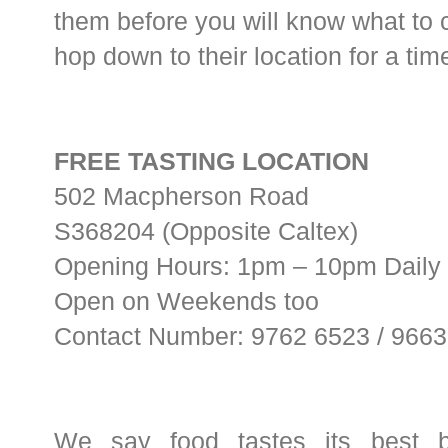
them before you will know what to c
hop down to their location for a time
FREE TASTING LOCATION
502 Macpherson Road
S368204 (Opposite Caltex)
Opening Hours: 1pm – 10pm Daily
Open on Weekends too
Contact Number: 9762 6523 / 966
We say food tastes its best