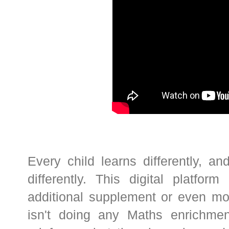
Every child learns differently, 
differently. This digital platf
additional supplement or even mor
isn't doing any Maths enrichment