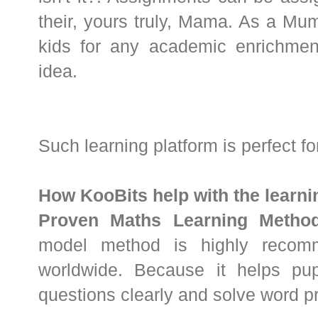
their, yours truly, Mama. As a M
kids for any academic enrichment,
idea.
Such learning platform is perfect f
How KooBits help with the learn
Proven Maths Learning Method
model method is highly recom
worldwide. Because it helps pu
questions clearly and solve word pr