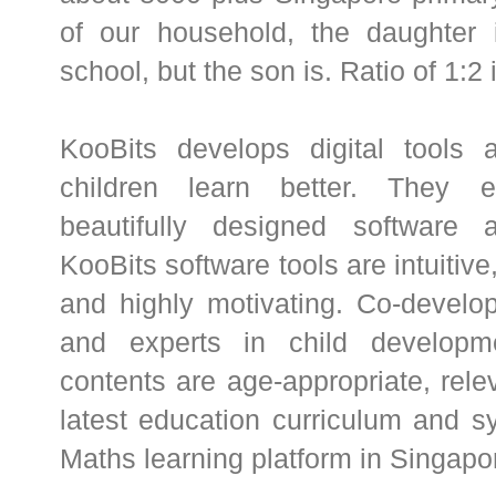
of our household, the daughter i
school, but the son is. Ratio of 1:2
KooBits develops digital tools 
children learn better. They e
beautifully designed software 
KooBits software tools are intuitive
and highly motivating. Co-develo
and experts in child developme
contents are age-appropriate, rele
latest education curriculum and s
Maths learning platform in Singapo