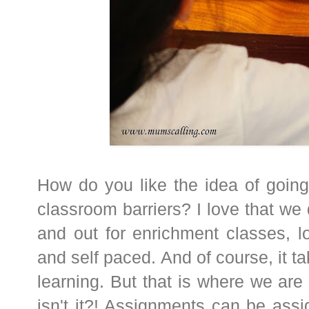
How do you like the idea of going
classroom barriers? I love that we 
and out for enrichment classes, lov
and self paced. And of course, it t
learning. But that is where we are 
isn't it?! Assignments can be ass