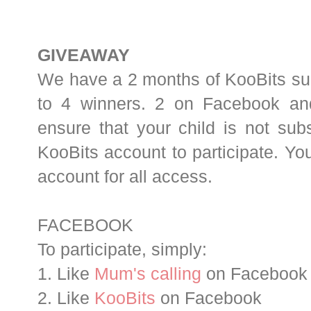
GIVEAWAY
We have a 2 months of KooBits sub
to 4 winners. 2 on Facebook an
ensure that your child is not sub
KooBits account to participate. Yo
account for all access.
FACEBOOK
To participate, simply:
1. Like
Mum's calling
on Facebook
2. Like
KooBits
on Facebook