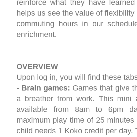
reinforce what they have learned i
helps us see the value of flexibilit
commuting hours in our schedul
enrichment.
OVERVIEW
Upon log in, you will find these ta
-
Brain games:
Games that give th
a breather from work. This mini 
available from 8am to 6pm dai
maximum play time of 25 minutes d
child needs 1 Koko credit per day. 