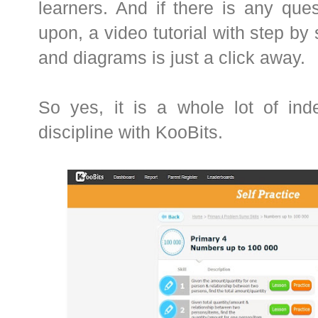
learners. And if there is any que
upon, a video tutorial with step by
and diagrams is just a click away.
So yes, it is a whole lot of ind
discipline with KooBits.