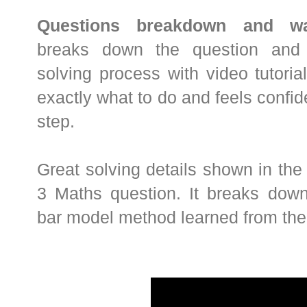
Questions breakdown and wal
breaks down the question and 
solving process with video tutori
exactly what to do and feels confi
step.
Great solving details shown in the
3 Maths question. It breaks dow
bar model method learned from the