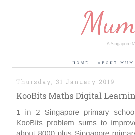
Mum'
A Singapore Mu
HOME
ABOUT MUM
Thursday, 31 January 2019
KooBits Maths Digital Learn
1 in 2 Singapore primary schoo
KooBits problem sums to improve
about 8000 plus Singapore primary