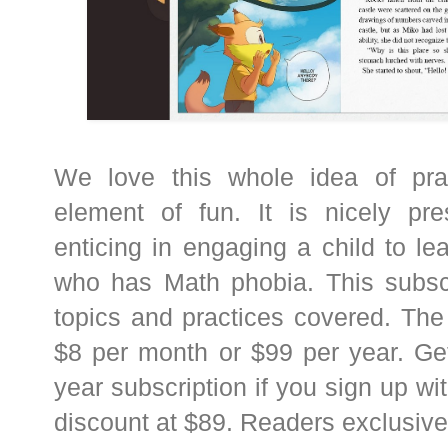
We love this whole idea of pra
element of fun. It is nicely pr
enticing in engaging a child to l
who has Math phobia. This subsc
topics and practices covered. The 
$8 per month or $99 per year. Ge
year subscription if you sign up wi
discount at $89. Readers exclusiv