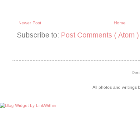
Newer Post
Home
Subscribe to:
Post Comments ( Atom )
Des
All photos and writings