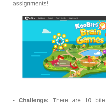
assignments!
-
Challenge:
There are 10 bite 