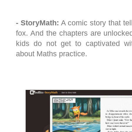
- StoryMath:
A comic story that tel
fox. And the chapters are unlocked
kids do not get to captivated wi
about Maths practice.