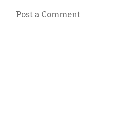
Post a Comment