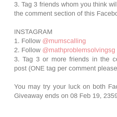
3. Tag 3 friends whom you think will
the comment section of this Face
INSTAGRAM
1. Follow
@mumscalling
2. Follow
@mathproblemsolvingsg
3. Tag 3 or more friends in the 
post (ONE tag per comment please
You may try your luck on both Fa
Giveaway ends on 08 Feb 19, 2359