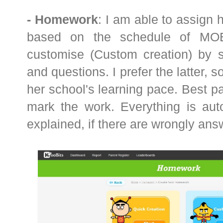
- Homework
: I am able to assign
based on the schedule of MOE 
customise (Custom creation) by se
and questions. I prefer the latter, 
her school's learning pace. Best par
mark the work. Everything is aut
explained, if there are wrongly an