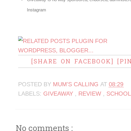
Instagram
[SHARE ON FACEBOOK]
[PI
POSTED BY
MUM'S CALLING
AT
08:29
LABELS:
GIVEAWAY
,
REVIEW
,
SCHOOL
No comments :