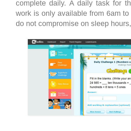
complete daily. A daily task for th
work is only available from 6am to
do not compromise on sleep hours,