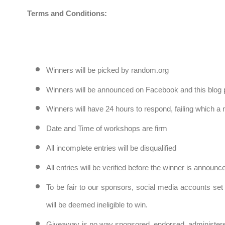
Terms and Conditions:
Winners will be picked by random.org
Winners will be announced on Facebook and this blog 
Winners will have 24 hours to respond, failing which a
Date and Time of workshops are firm
All incomplete entries will be disqualified
All entries will be verified before the winner is announ
To be fair to our sponsors, social media accounts set 
will be deemed ineligible to win.
Giveaway is no way sponsored, endorsed, administere