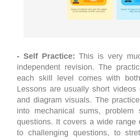
- Self Practice:
This is very muc
independent revision. The practic
each skill level comes with both
Lessons are usually short videos 
and diagram visuals. The practice
into mechanical sums, problem 
questions. It covers a wide range
to challenging questions, to stre