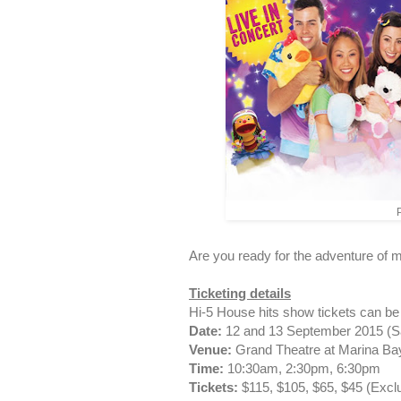
P
Are you ready for the adventure of 
Ticketing details
Hi-5 House hits show tickets can b
Date:
12 and 13 September 2015 (S
Venue:
Grand Theatre at Marina B
Time:
10:30am, 2:30pm, 6:30pm
Tickets:
$115, $105, $65, $45 (Excl