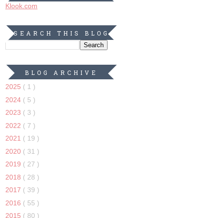
Klook.com
SEARCH THIS BLOG
BLOG ARCHIVE
2025
( 1 )
2024
( 5 )
2023
( 3 )
2022
( 7 )
2021
( 19 )
2020
( 31 )
2019
( 27 )
2018
( 28 )
2017
( 39 )
2016
( 55 )
2015
( 80 )