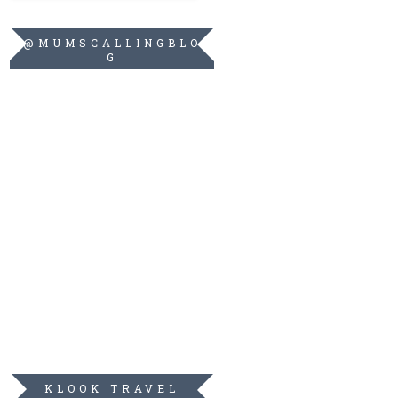
@MUMSCALLINGBLO
G
KLOOK TRAVEL