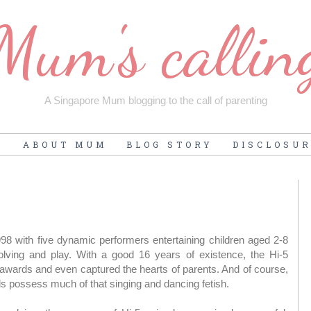
Mum's callin
A Singapore Mum blogging to the call of parenting
E
ABOUT MUM
BLOG STORY
DISCLOSU
998 with five dynamic performers entertaining children aged 2-8
ving and play. With a good 16 years of existence, the Hi-5
wards and even captured the hearts of parents. And of course,
 possess much of that singing and dancing fetish.