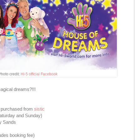
hoto credit:
Hi-5 official Facebook
magical dreams?!!!
e purchased from
sistic
aturday and Sunday)
ay Sands
udes booking fee)