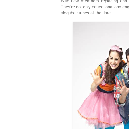
With new members replacing and e
They're not only educational and en
sing their tunes all the time.