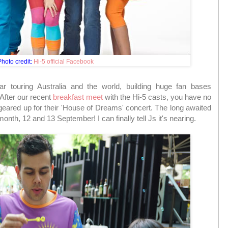
hoto credit:
Hi-5 official Facebook
r touring Australia and the world, building huge fan bases
After our recent
breakfast meet
with the Hi-5 casts, you have no
eared up for their 'House of Dreams' concert. The long awaited
nth, 12 and 13 September! I can finally tell Js it's nearing.