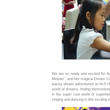
We are so ready and excited for th
Meister", and her magical Dream Cat
wacky dream adventures! In Hi-5 H
world of dreams, finding themselves
in the super cool world of superhe
singing and dancing in this exciting