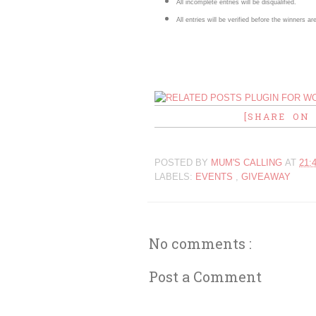
All incomplete entries will be disqualified.
All entries will be verified before the winners 
[SHARE ON
POSTED BY
MUM'S CALLING
AT
21:
LABELS:
EVENTS
,
GIVEAWAY
No comments :
Post a Comment