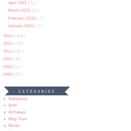
April 2015
( 5 )
March 2015
( 9 )
February 2015
( 7 )
January 2015
( 7 )
2014
( 103 )
2013
( 74 )
2012
( 45 )
2011
( 5 )
2010
( 1 )
2009
( 2 )
CATEGORIES
Babyhood
Birth
Birthdays
Blog Train
Books