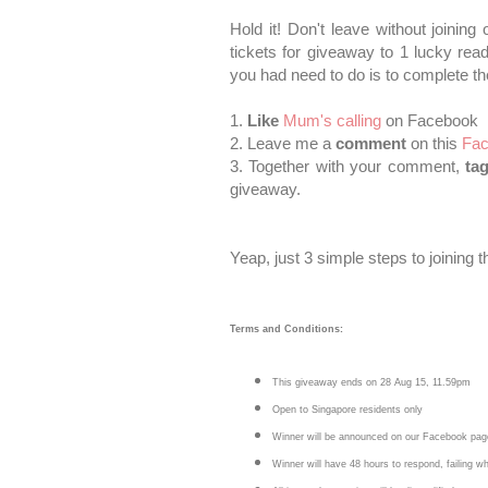
Hold it! Don't leave without joinin
tickets for giveaway to 1 lucky rea
you had need to do is to complete th
1.
Like
Mum's calling
on Facebook
2. Leave me a
comment
on this
Fac
3. Together with your comment,
ta
giveaway.
Yeap, just 3 simple steps to joining 
Terms and Conditions:
This giveaway ends on 28 Aug 15, 11.59pm
Open to Singapore residents only
Winner will be announced on our Facebook pag
Winner will have 48 hours to respond, failing w