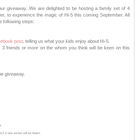
g our giveaway. We are delighted to be hosting a family set of 4
der, to experience the magic of Hi-5 this coming September. All
e following steps:
ebook post
, telling us what your kids enjoy about Hi-5.
g
3 friends or more on the whom you think will be keen on this
the giveaway.
e
hich a new winner will be drawn.