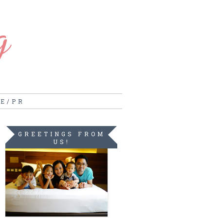
g
RE/PR
GREETINGS FROM
US!