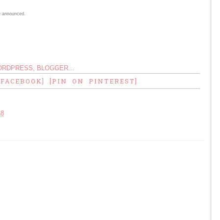
are announced.
 FACEBOOK]
[PIN ON PINTEREST]
48