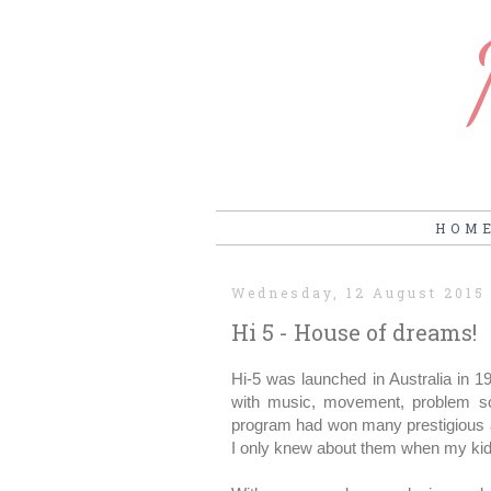
HOM
Wednesday, 12 August 2015
Hi 5 - House of dreams!
Hi-5 was launched in Australia in 1
with music, movement, problem sol
program had won many prestigious a
I only knew about them when my kids