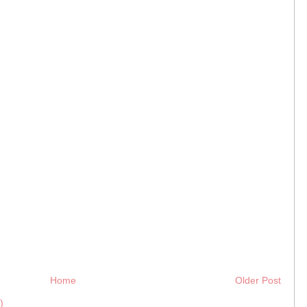
Home
Older Post
)