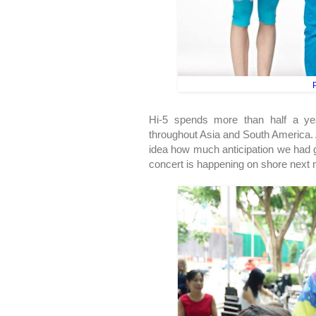
P
Hi-5 spends more than half a yea
throughout Asia and South America. 
idea how much anticipation we had g
concert is happening on shore next mo