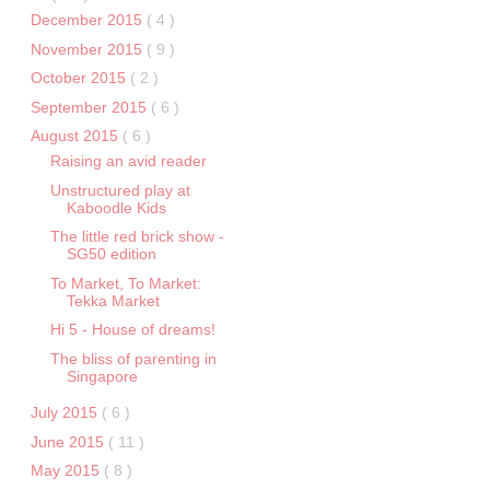
December 2015
( 4 )
November 2015
( 9 )
October 2015
( 2 )
September 2015
( 6 )
August 2015
( 6 )
Raising an avid reader
Unstructured play at
Kaboodle Kids
The little red brick show -
SG50 edition
To Market, To Market:
Tekka Market
Hi 5 - House of dreams!
The bliss of parenting in
Singapore
July 2015
( 6 )
June 2015
( 11 )
May 2015
( 8 )