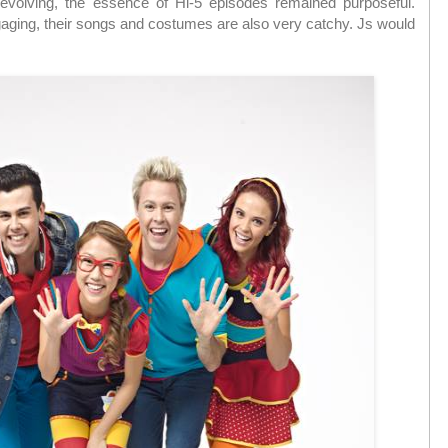
volving, the essence of Hi-5 episodes remained purposeful.
gaging, their songs and costumes are also very catchy. Js would