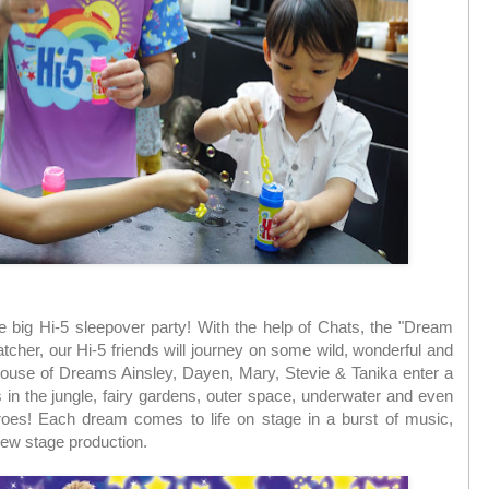
e big Hi-5 sleepover party! With the help of Chats, the "Dream
cher, our Hi-5 friends will journey on some wild, wonderful and
ouse of Dreams Ainsley, Dayen, Mary, Stevie & Tanika enter a
 in the jungle, fairy gardens, outer space, underwater and even
roes! Each dream comes to life on stage in a burst of music,
 new stage production.