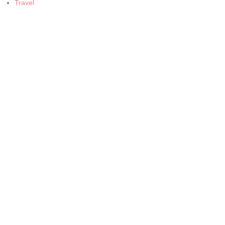
Travel