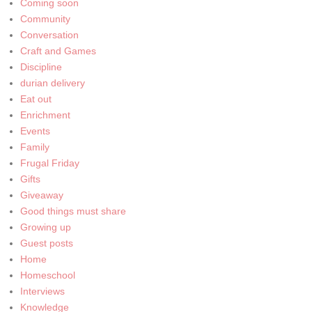
Coming soon
Community
Conversation
Craft and Games
Discipline
durian delivery
Eat out
Enrichment
Events
Family
Frugal Friday
Gifts
Giveaway
Good things must share
Growing up
Guest posts
Home
Homeschool
Interviews
Knowledge