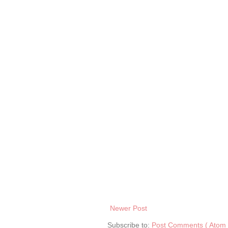
Newer Post
Subscribe to:
Post Comments ( Atom 