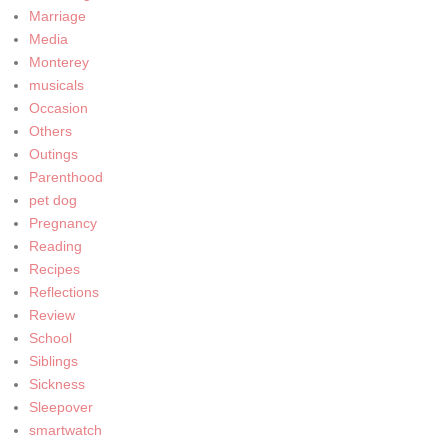
Marriage
Media
Monterey
musicals
Occasion
Others
Outings
Parenthood
pet dog
Pregnancy
Reading
Recipes
Reflections
Review
School
Siblings
Sickness
Sleepover
smartwatch