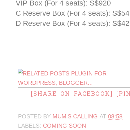
VIP Box (For 4 seats): S$920
C Reserve Box (For 4 seats): S$5
D Reserve Box (For 4 seats): S$4
[SHARE ON FACEBOOK]
[PI
POSTED BY
MUM'S CALLING
AT
08:58
LABELS:
COMING SOON