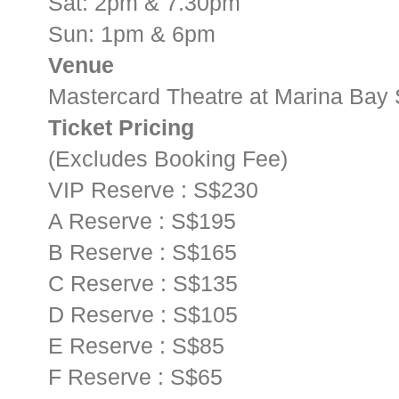
Sat: 2pm & 7.30pm
Sun: 1pm & 6pm
Venue
Mastercard Theatre at Marina Bay
Ticket Pricing
(Excludes Booking Fee)
VIP Reserve : S$230
A Reserve : S$195
B Reserve : S$165
C Reserve : S$135
D Reserve : S$105
E Reserve : S$85
F Reserve : S$65