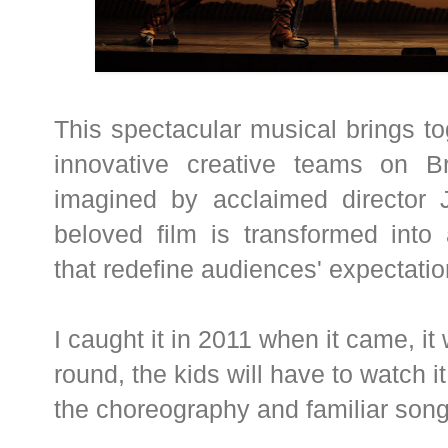
This spectacular musical brings t
innovative creative teams on Bro
imagined by acclaimed director J
beloved film is transformed into
that redefine audiences' expectatio
I caught it in 2011 when it came, 
round, the kids will have to watch 
the choreography and familiar song