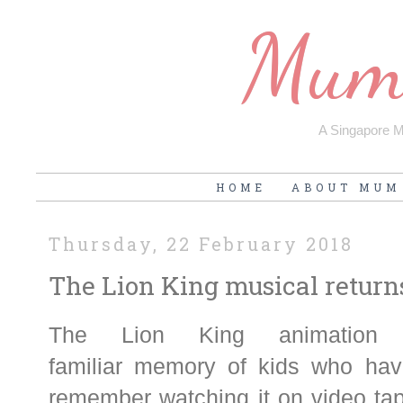
Mum'
A Singapore Mu
HOME
ABOUT MUM
Thursday, 22 February 2018
The Lion King musical return
The Lion King animation 
familiar memory of kids who hav
remember watching it on video tap