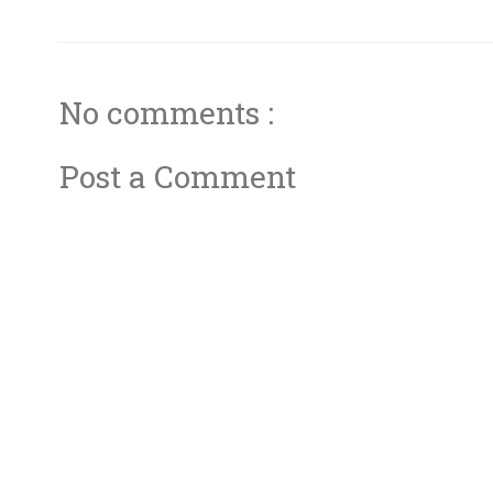
No comments :
Post a Comment