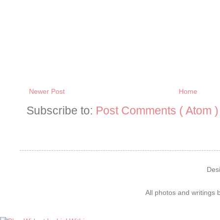
Newer Post
Home
Subscribe to:
Post Comments ( Atom )
Des
All photos and writings