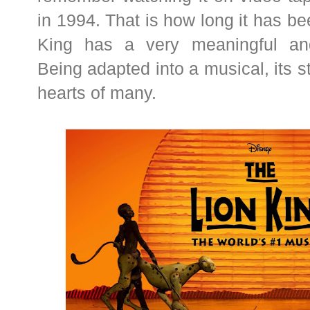
in 1994. That is how long it has be
King has a very meaningful and
Being adapted into a musical, its 
hearts of many.