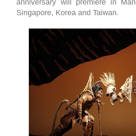
anniversary will premiere in Man
Singapore, Korea and Taiwan.