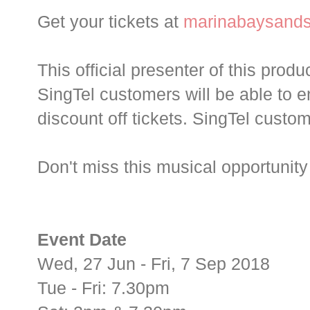
Get your tickets at
marinabaysand
This official presenter of this produ
SingTel customers will be able to 
discount off tickets. SingTel custo
Don't miss this musical opportunity 
Event Date
Wed, 27 Jun - Fri, 7 Sep 2018
Tue - Fri: 7.30pm