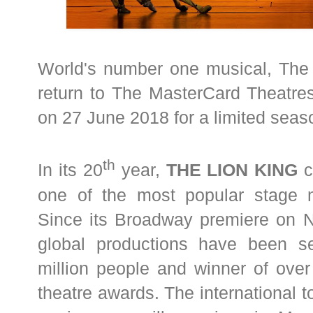
World's number one musical, The 
return to The MasterCard Theatre
on 27 June 2018 for a limited seas
th
In its 20
year,
THE LION KING
c
one of the most popular stage m
Since its Broadway premiere on 
global productions have been 
million people and winner of over
theatre awards. The international to