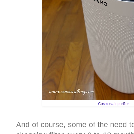
Cosmos air purifier
And of course, some of the need t