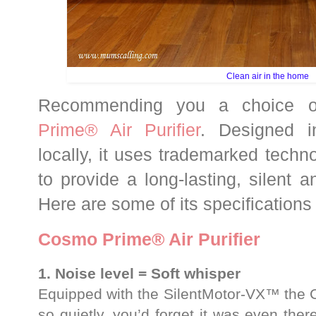
Clean air in the home
Recommending you a choice of
Prime® Air Purifier
. Designed i
locally, it uses trademarked tech
to provide a long-lasting, silent an
Here are some of its specifications
Cosmo Prime® Air Purifier
1. Noise level = Soft whisper
Equipped with the SilentMotor-VX™ the C
so quietly, you’d forget it was even there