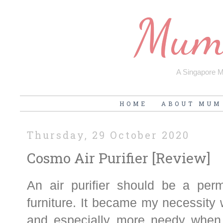
Mum'
A Singapore Mu
HOME
ABOUT MUM
Thursday, 29 October 2020
Cosmo Air Purifier [Review]
An air purifier should be a pe
furniture. It became my necessity
and especially more needy when