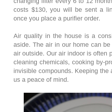
changing filter every 6 to 12 months
costs $130, you will be sent a li
once you place a purifier order.
Air quality in the house is a cons
aside. The air in our home can be
air outside. Our air indoor is often
cleaning chemicals, cooking by-p
invisible compounds. Keeping the 
us a peace of mind.