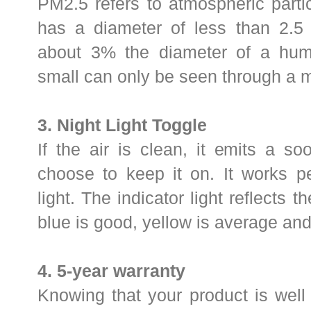
PM2.5 refers to atmospheric parti
has a diameter of less than 2.5 
about 3% the diameter of a human
small can only be seen through a 
3. Night Light Toggle
If the air is clean, it emits a soo
choose to keep it on. It works p
light. The indicator light reflects t
blue is good, yellow is average and
4.
5-year warranty
Knowing that your product is well 