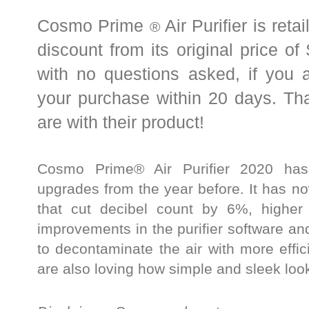
Cosmo Prime
Air Purifier is ret
®
discount from its original price of
with no questions asked, if you 
your purchase within 20 days. Tha
are with their product!
Cosmo Prime® Air Purifier 2020 has 
upgrades from the year before. It has now
that cut decibel count by 6%, higher 
improvements in the purifier software and
to decontaminate the air with more eff
are also loving how simple and sleek look