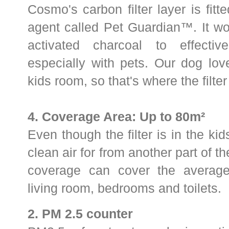
Cosmo's carbon filter layer is fitt
agent called Pet Guardian
™. It wo
activated charcoal to effectiv
especially with pets.
Our dog lov
kids room, so that's where the filter
4.
Coverage Area: Up to 80m²
Even though the filter is in the kid
clean air for from another part of 
coverage can cover the average
living room, bedrooms and toilets.
2. PM 2.5 counter