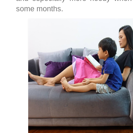
some months.