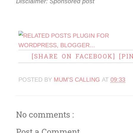
Disclaimer: Sponsored post
[SHARE ON FACEBOOK]
[PI
POSTED BY
MUM'S CALLING
AT
09:33
No comments :
Post a Comment