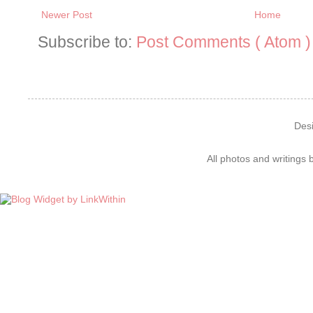
Newer Post
Home
Subscribe to:
Post Comments ( Atom )
Des
All photos and writings