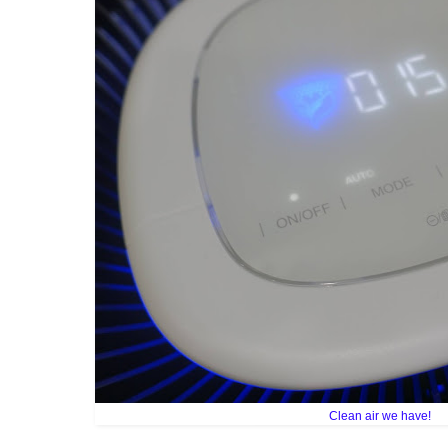
Clean air we have!