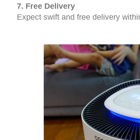
7. Free Delivery
Expect swift and free delivery wit