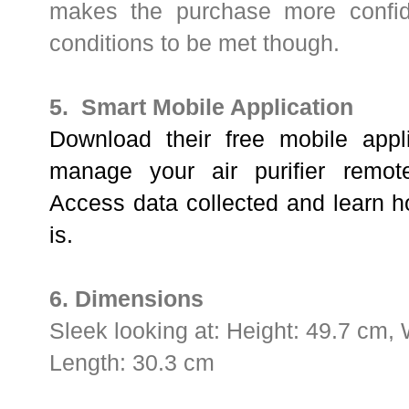
makes the purchase more confid
conditions to be met though.
5. Smart Mobile Application
Download their free mobile appli
manage your air purifier remot
Access data collected and learn ho
is.
6. Dimensions
Sleek looking at:
Height: 49.7 cm, 
Length: 30.3 cm