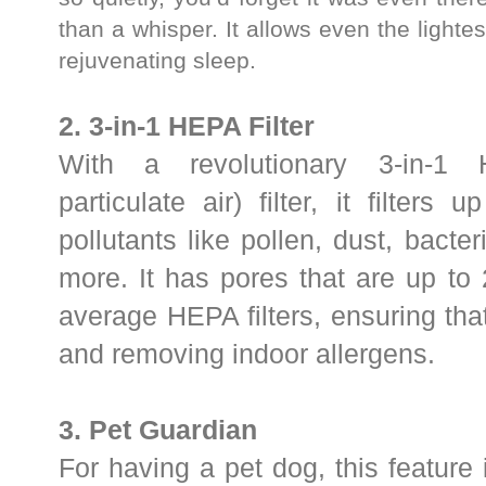
than a whisper.
It allows even the lightes
rejuvenating sleep.
2. 3-in-1 HEPA
Filter
With a revolutionary 3-in-1 H
particulate air) filter, it filters
pollutants like pollen, dust, bact
more. It has pores that are up to 
average HEPA filters, ensuring that 
and removing indoor allergens.
3. Pet Guardian
For having a pet dog, this feature 