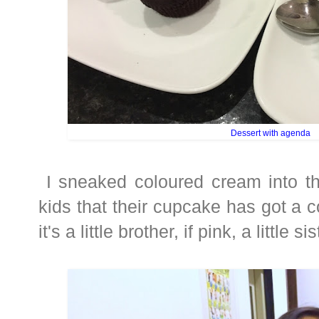
Dessert with agenda
I sneaked coloured cream into th
kids that their cupcake has got a col
it's a little brother, if pink, a little sis