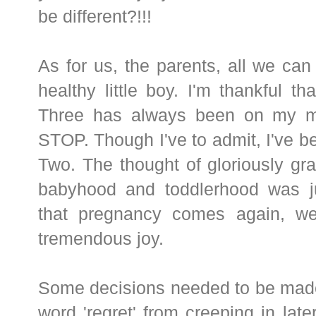
be different?!!!
As for us, the parents, all we can
healthy little boy. I'm thankful th
Three has always been on my mi
STOP. Though I've to admit, I've b
Two. The thought of gloriously gr
babyhood and toddlerhood was j
that pregnancy comes again, we
tremendous joy.
Some decisions needed to be made 
word 'regret' from creeping in later