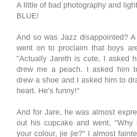
A little of bad photography and lighti
BLUE!
And so was Jazz disappointed? A l
went on to proclaim that boys are
"Actually Jareth is cute, I asked 
drew me a peach. I asked him t
drew a shoe and I asked him to dr
heart. He's funny!"
And for Jare, he was almost expr
out his cupcake and went, "Why i
your colour, jie jie?" I almost faint