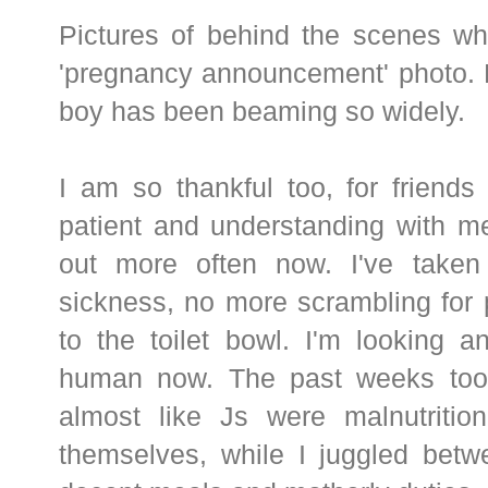
Pictures of behind the scenes wh
'pregnancy announcement' photo.
boy has been beaming so widely.
I am so thankful too, for friend
patient and understanding with me
out more often now. I've taken
sickness, no more scrambling for 
to the toilet bowl. I'm looking a
human now. The past weeks took 
almost like Js were malnutrition
themselves, while I juggled betw