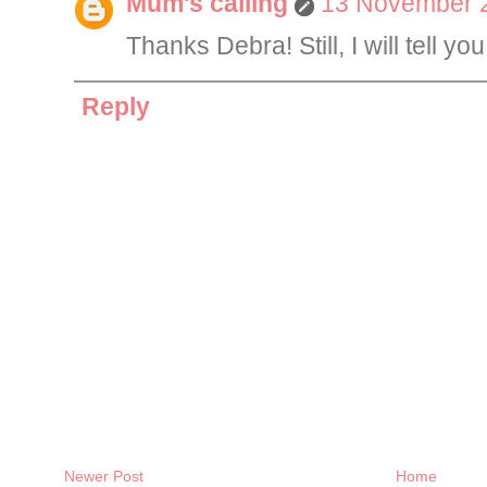
Mum's calling
13 November 2
Thanks Debra! Still, I will tell y
Reply
Newer Post
Home