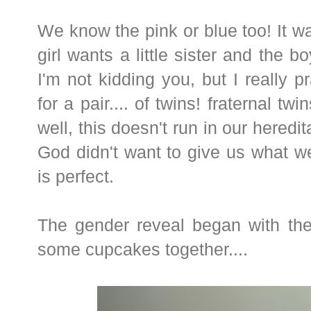
We know the pink or blue too! It wa
girl wants a little sister and the bo
I'm not kidding you, but I really p
for a pair.... of twins! fraternal tw
well, this doesn't run in our heredi
God didn't want to give us what w
is perfect.
The gender reveal began with the
some cupcakes together....