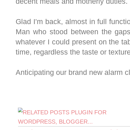
decent meals and motherly duties.
Glad I'm back, almost in full functi
Man who stood between the gaps
whatever I could present on the tab
time, regardless the taste or textur
Anticipating our brand new alarm cl