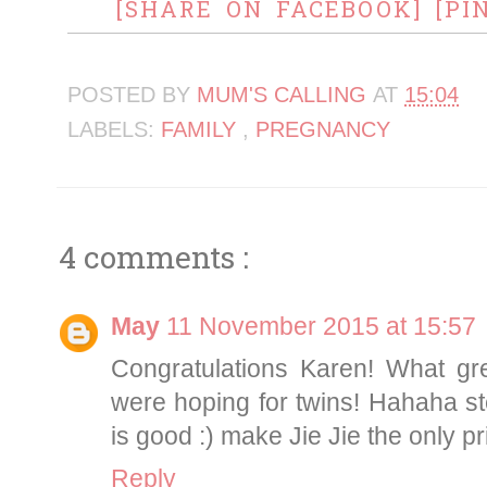
[SHARE ON FACEBOOK]
[PI
POSTED BY
MUM'S CALLING
AT
15:04
LABELS:
FAMILY
,
PREGNANCY
4 comments :
May
11 November 2015 at 15:57
Congratulations Karen! What g
were hoping for twins! Hahaha st
is good :) make Jie Jie the only p
Reply