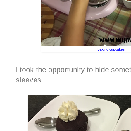
Baking cupcakes
I took the opportunity to hide som
sleeves....