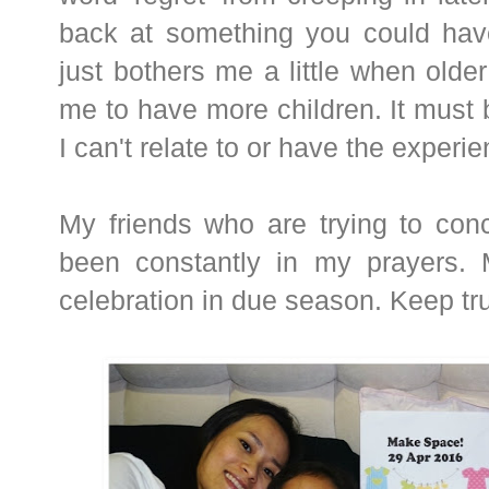
back at something you could have
just bothers me a little when older 
me to have more children. It must
I can't relate to or have the experi
My friends who are trying to conc
been constantly in my prayers.
celebration in due season. Keep tr