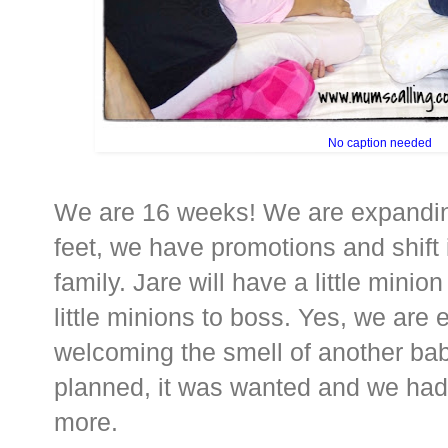
No caption needed
We are 16 weeks! We are expanding 
feet, we have promotions and shift 
family. Jare will have a little minio
little minions to boss. Yes, we are 
welcoming the smell of another baby
planned, it was wanted and we had 
more.