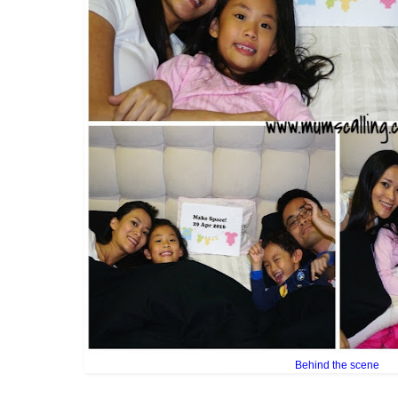
Behind the scene