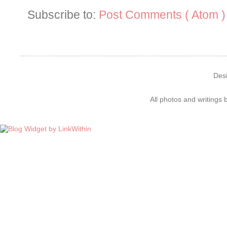
Subscribe to:
Post Comments ( Atom )
Des
All photos and writings