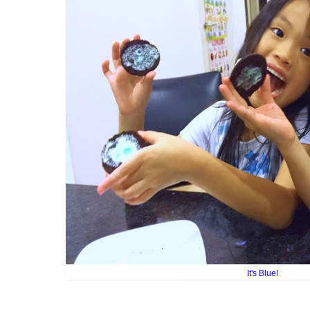
It's Blue!