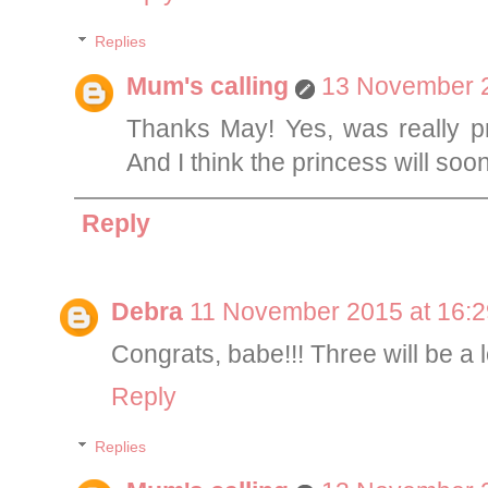
Replies
Mum's calling
13 November 2
Thanks May! Yes, was really pr
And I think the princess will soo
Reply
Debra
11 November 2015 at 16:2
Congrats, babe!!! Three will be a lo
Reply
Replies