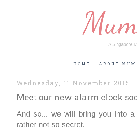
Mum'
A Singapore Mu
HOME
ABOUT MUM
Wednesday, 11 November 2015
Meet our new alarm clock so
And so... we will bring you into a l
rather not so secret.