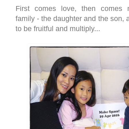
First comes love, then comes 
family - the daughter and the son, 
to be fruitful and multiply...