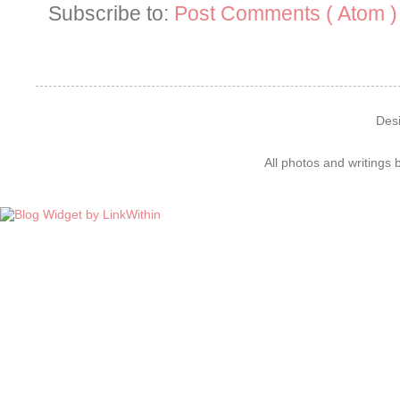
Subscribe to:
Post Comments ( Atom )
Des
All photos and writings