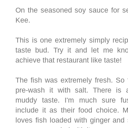
On the seasoned soy sauce for s
Kee.
This is one extremely simply recipe
taste bud. Try it and let me k
achieve that restaurant like taste!
The fish was extremely fresh. So f
pre-wash it with salt. There is 
muddy taste. I'm much sure fus
include it as their food choice.
loves fish loaded with ginger and 