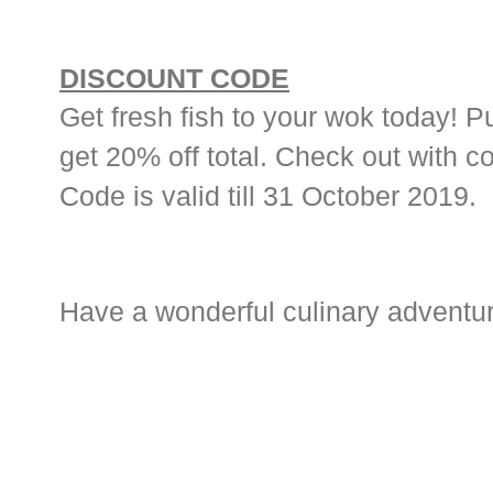
DISCOUNT CODE
Get fresh fish to your wok today! 
get 20% off total. Check out with c
Code is valid till 31 October 2019.
Have a wonderful culinary adventure