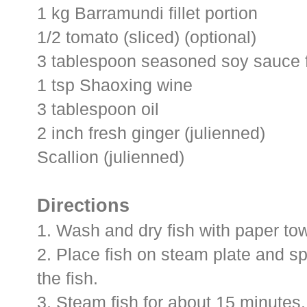
1 kg Barramundi fillet portion
1/2 tomato (sliced) (optional)
3 tablespoon seasoned soy sauce 
1 tsp Shaoxing wine
3 tablespoon oil
2 inch fresh ginger (julienned)
Scallion (julienned)
Directions
1. Wash and dry fish with paper tow
2. Place fish on steam plate and s
the fish.
3. Steam fish for about 15 minutes.