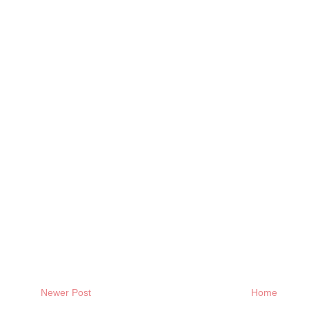
Newer Post
Home