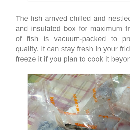
The fish arrived chilled and nestle
and insulated box for maximum fr
of fish is vacuum-packed to pr
quality. It can stay fresh in your fr
freeze it if you plan to cook it beyo