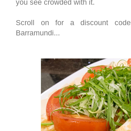
you see crowded with it.
Scroll on for a discount code
Barramundi...