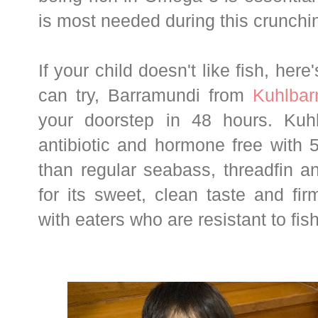
is most needed during this crunch
If your child doesn't like fish, here'
can try, Barramundi from
Kuhlbar
your doorstep in 48 hours. Kuhl
antibiotic and hormone free with
than regular seabass, threadfin a
for its sweet, clean taste and fir
with eaters who are resistant to fish