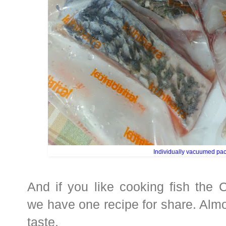
Individually vacuumed pa
And if you like cooking fish the 
we have one recipe for share. Almos
taste.