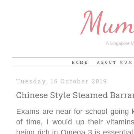
Mum'
A Singapore Mu
HOME
ABOUT MUM
Tuesday, 15 October 2019
Chinese Style Steamed Barr
Exams are near for school going k
of time, I would up their vitamin
being rich in Omega 3 is essential 