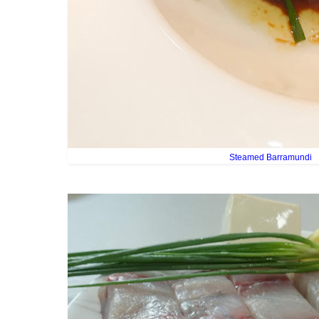
Steamed Barramundi