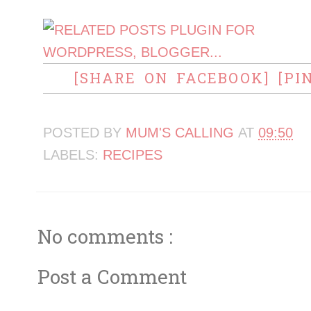
[SHARE ON FACEBOOK]
[PI
POSTED BY
MUM'S CALLING
AT
09:50
LABELS:
RECIPES
No comments :
Post a Comment