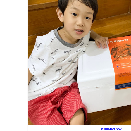
Insulated box