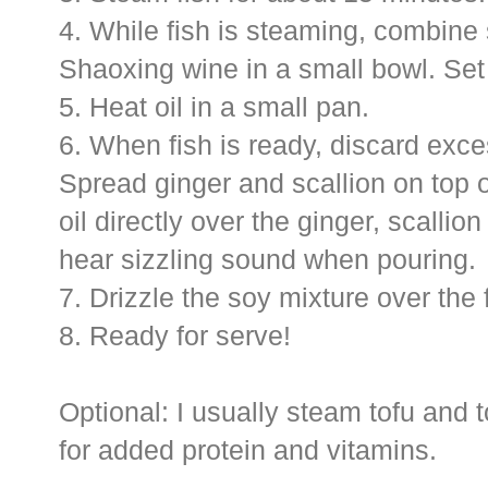
4. While fish is steaming, combine
Shaoxing wine in a small bowl. Set
5. Heat oil in a small pan.
6. When fish is ready, discard exce
Spread ginger and scallion on top o
oil directly over the ginger, scallio
hear sizzling sound when pouring.
7. Drizzle the soy mixture over the 
8. Ready for serve!
Optional: I usually steam tofu and 
for added protein and vitamins.