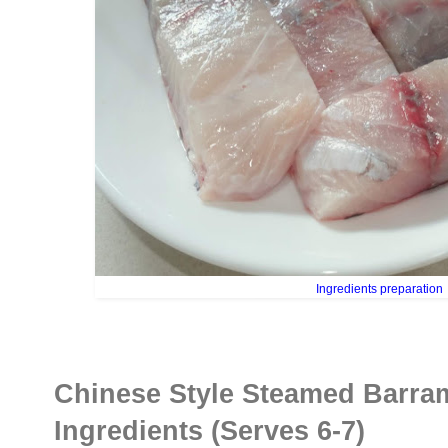
Ingredients preparation
Chinese Style Steamed Barra
Ingredients (Serves 6-7)