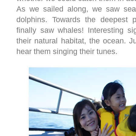
As we sailed along, we saw sea 
dolphins. Towards the deepest 
finally saw whales! Interesting s
their natural habitat, the ocean. J
hear them singing their tunes.