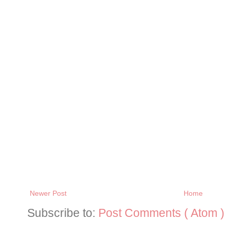
Newer Post
Home
Subscribe to:
Post Comments ( Atom )