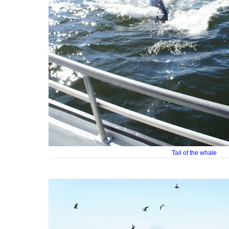
Tail of the whale