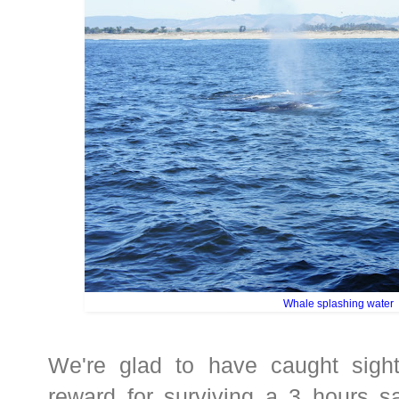
Whale splashing water
We're glad to have caught sigh
reward for surviving a 3 hours sa