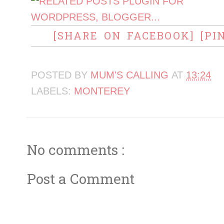
[SHARE ON FACEBOOK]
[PI
POSTED BY
MUM'S CALLING
AT
13:24
LABELS:
MONTEREY
No comments :
Post a Comment