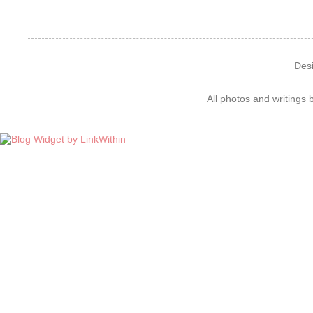
Des
All photos and writings