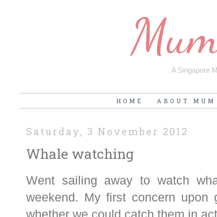
Mum'
A Singapore Mu
HOME
ABOUT MUM
Saturday, 3 November 2012
Whale watching
Went sailing away to watch wha
weekend. My first concern upon g
whether we could catch them in ac