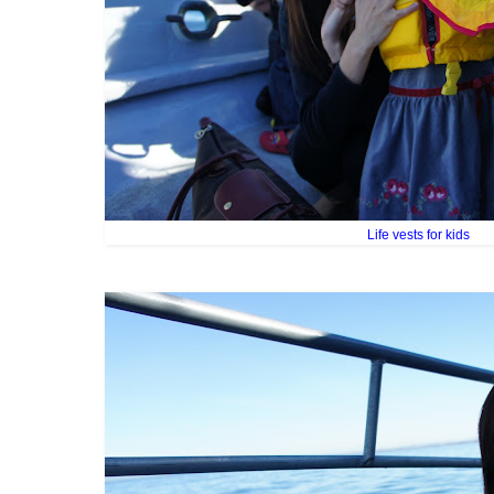
Life vests for kids