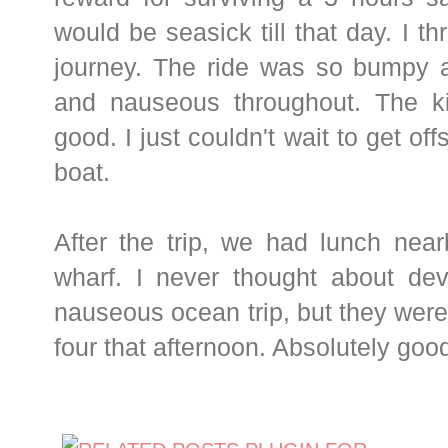
would be seasick till that day. I t
journey. The ride was so bumpy
and nauseous throughout. The k
good. I just couldn't wait to get of
boat.
After the trip, we had lunch near
wharf. I never thought about dev
nauseous ocean trip, but they were 
four that afternoon. Absolutely goo