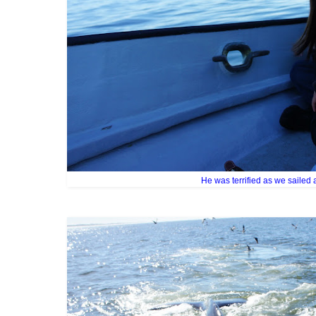
He was terrified as we sailed 