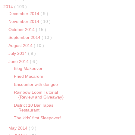
2014
( 103 )
December 2014
( 9 )
November 2014
( 10 )
October 2014
( 15 )
September 2014
( 10 )
August 2014
( 10 )
July 2014
( 9 )
June 2014
( 6 )
Blog Makeover
Fried Macaroni
Encounter with dengue
Rainbow Loom Tutorial
{Review and Giveaway}
District 10 Bar Tapas
Restaurant
The kids' first Sleepover!
May 2014
( 9 )