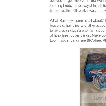
decided to get involve in the worl
looming hobby these days! In additio
time to do this. Oh well, it was time 
What Rainbow Loom is all about? It 
bracelets, hair clips and other acce
templates (including one mini sized f
of latex free rubber bands. Make up 
Loom rubber bands are BPA-free, Ph