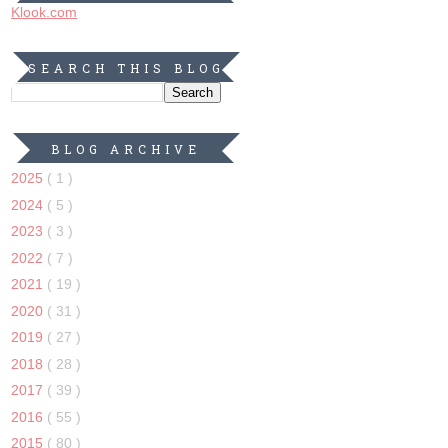
Klook.com
SEARCH THIS BLOG
BLOG ARCHIVE
2025
( 1 )
2024
( 5 )
2023
( 3 )
2022
( 7 )
2021
( 19 )
2020
( 31 )
2019
( 27 )
2018
( 28 )
2017
( 39 )
2016
( 55 )
2015
( 80 )