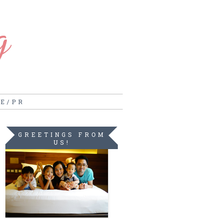
g
RE/PR
GREETINGS FROM
US!