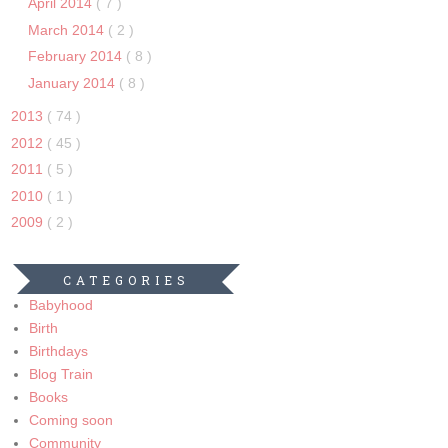
April 2014
( 7 )
March 2014
( 2 )
February 2014
( 8 )
January 2014
( 8 )
2013
( 74 )
2012
( 45 )
2011
( 5 )
2010
( 1 )
2009
( 2 )
CATEGORIES
Babyhood
Birth
Birthdays
Blog Train
Books
Coming soon
Community