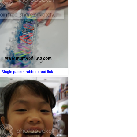
Single pattern rubber band link