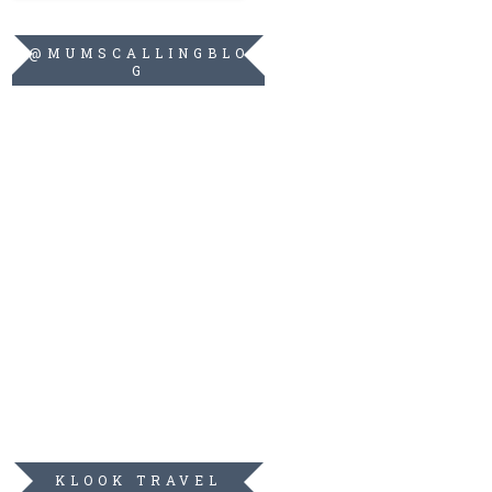
@MUMSCALLINGBLO
G
KLOOK TRAVEL