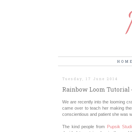
HOM
Tuesday, 17 June 2014
Rainbow Loom Tutorial
We are recently into the looming cra
came over to teach her making these
conscientious and patient she was wit
The kind people from
Pupsik Stud