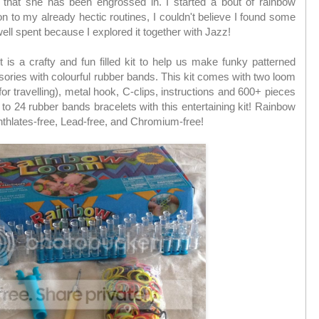
d that she has been engrossed in. I started a bout of rainbow
n to my already hectic routines, I couldn't believe I found some
well spent because I explored it together with Jazz!
is a crafty and fun filled kit to help us make funky patterned
ssories with colourful rubber bands. This kit comes with two loom
or travelling), metal hook, C-clips, instructions and 600+ pieces
to 24 rubber bands bracelets with this entertaining kit! Rainbow
thlates-free, Lead-free, and Chromium-free!