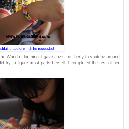
ishtail bracelet which he requested
the World of looming. I gave Jazz the liberty to youtube around
id try to figure most parts herself. I completed the rest of her