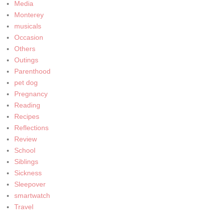
Media
Monterey
musicals
Occasion
Others
Outings
Parenthood
pet dog
Pregnancy
Reading
Recipes
Reflections
Review
School
Siblings
Sickness
Sleepover
smartwatch
Travel