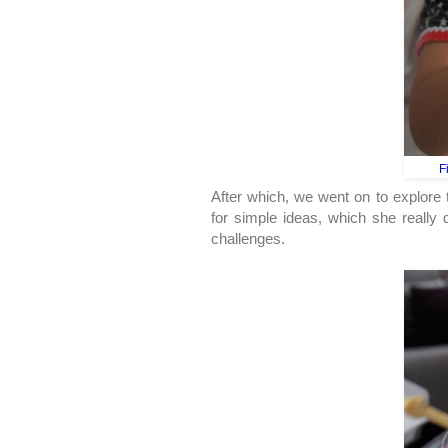
F
After which, we went on to explore 
for simple ideas, which she really d
challenges.