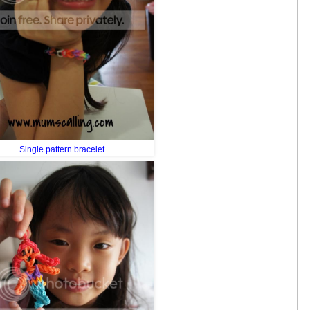
Single pattern bracelet