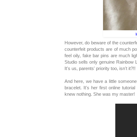
I
However, do beware of the counterf
counterfeit products are of much p
feel oily, fake bar pins are much li
Studio sells only genuine Rainbow Lo
It's us, parents' priority too, isn't it?!!
And here, we have a little someone
bracelet. It's her first online tutori
knew nothing. She was my master!