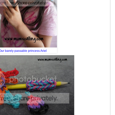
Our barely passable princess Ariel