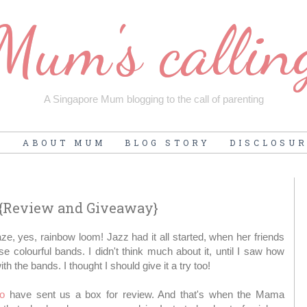
Mum's callin
A Singapore Mum blogging to the call of parenting
E
ABOUT MUM
BLOG STORY
DISCLOSU
 {Review and Giveaway}
ze, yes, rainbow loom! Jazz had it all started, when her friends
 colourful bands. I didn't think much about it, until I saw how
h the bands. I thought I should give it a try too!
io
have sent us a box for review. And that's when the Mama