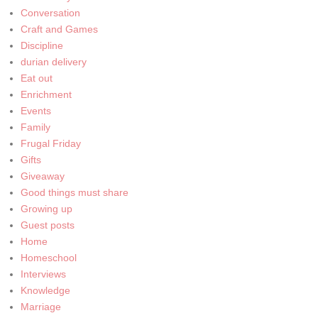
Conversation
Craft and Games
Discipline
durian delivery
Eat out
Enrichment
Events
Family
Frugal Friday
Gifts
Giveaway
Good things must share
Growing up
Guest posts
Home
Homeschool
Interviews
Knowledge
Marriage