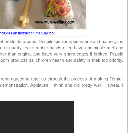
ncludes an instruction manual too!
eit products around. Despite similar appearance and names, the
oorer quality. Fake rubber bands often have chemical smell and
ghter than original and leave very sharp edges if broken. Pupsik
om products as children health and safety is their top priority.
 who agreed to tutor us through the process of making Fishtail
al demonstration. Applause! I think she did pretty well. I swear, I