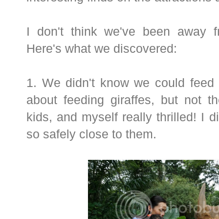
I don't think we've been away f
Here's what we discovered:
1. We didn't know we could feed 
about feeding giraffes, but not t
kids, and myself really thrilled! I 
so safely close to them.