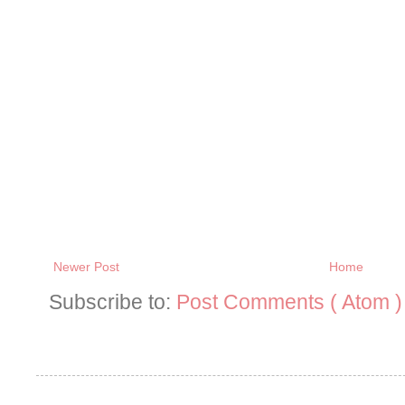
Newer Post
Home
Subscribe to:
Post Comments ( Atom )