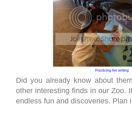
Practicing her writing
Did you already know about the
other interesting finds in our Zoo. It
endless fun and discoveries. Plan in