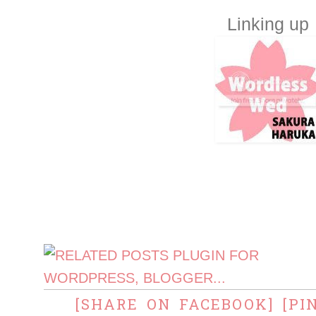
Linking up
[SHARE ON FACEBOOK]
[PI