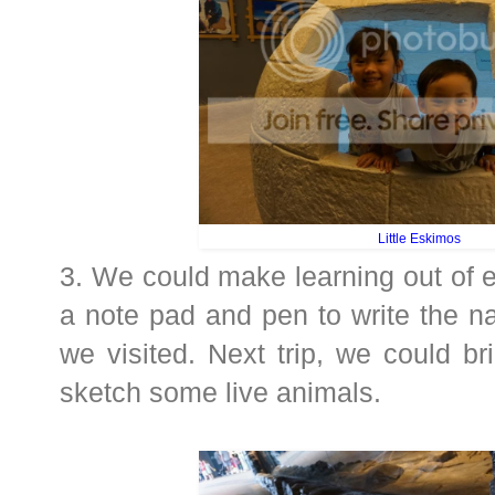
Little Eskimos
3. We could make learning out of 
a note pad and pen to write the n
we visited. Next trip, we could b
sketch some live animals.