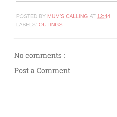
POSTED BY
MUM'S CALLING
AT
12:44
LABELS:
OUTINGS
No comments :
Post a Comment