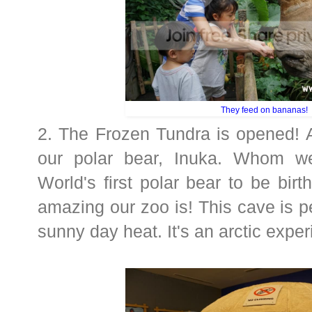
They feed on bananas!
2. The Frozen Tundra is opened! A
our polar bear, Inuka. Whom we
World's first polar bear to be birt
amazing our zoo is! This cave is pe
sunny day heat. It's an arctic exper