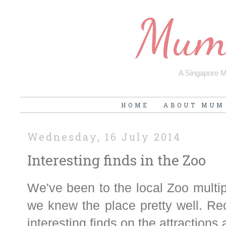
Mum'
A Singapore Mu
HOME
ABOUT MUM
Wednesday, 16 July 2014
Interesting finds in the Zoo
We've been to the local Zoo multip
we knew the place pretty well. Re
interesting finds on the attractions 