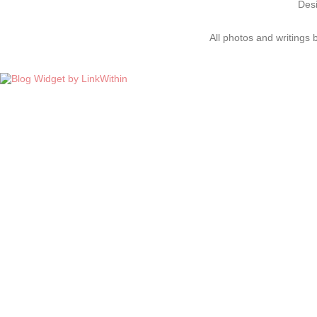
Des
All photos and writings