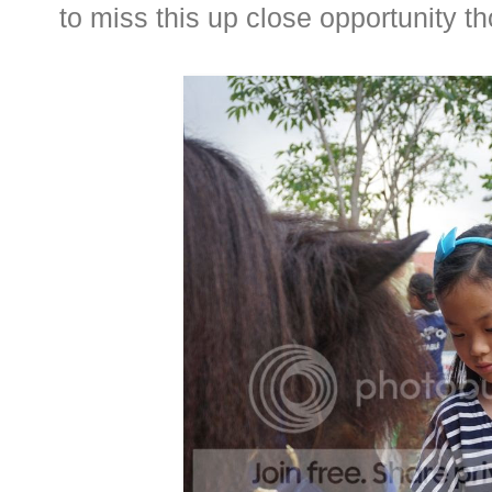
to miss this up close opportunity t