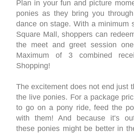
Plan in your fun and picture mome
ponies as they bring you through
dance on stage. With a minimum s
Square Mall, shoppers can redeem
the meet and greet session one
Maximum of 3 combined recei
Shopping!
The excitement does not end just th
the live ponies. For a package pric
to go on a pony ride, feed the p
with them! And because it's outd
these ponies might be better in t