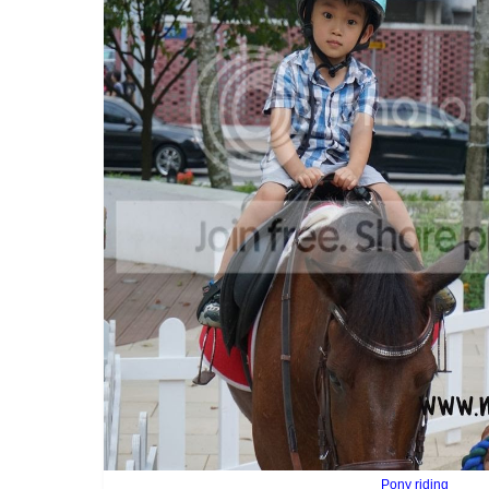
Pony riding