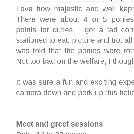
Love how majestic and well kept
There were about 4 or 5 ponies s
points for duties. I got a tad co
stationed to eat, picture and trot al
was told that the ponies were rot
Not too bad on the welfare, I though
It was sure a fun and exciting expe
camera down and perk up this holid
Meet and greet sessions