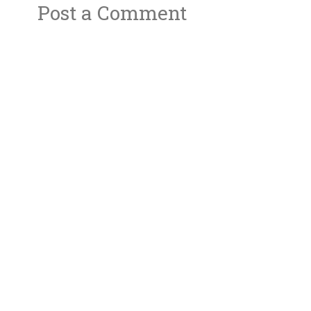
Post a Comment