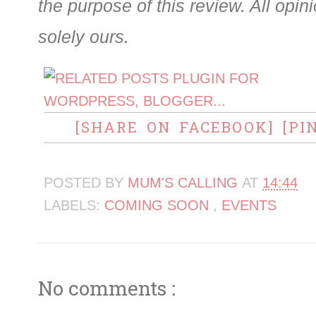
the purpose of this review. All opi
solely ours.
[SHARE ON FACEBOOK]
[PI
POSTED BY
MUM'S CALLING
AT
14:44
LABELS:
COMING SOON
,
EVENTS
No comments :