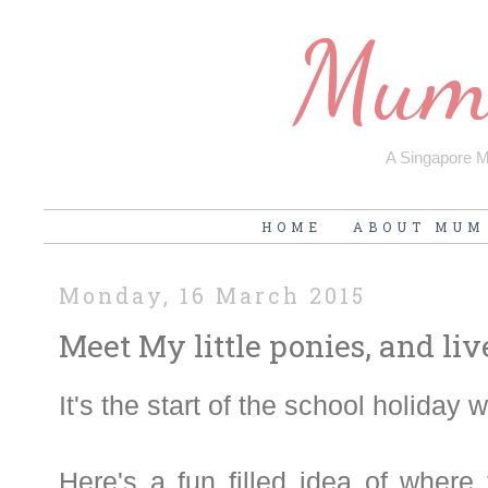
Mum'
A Singapore Mu
HOME
ABOUT MUM
Monday, 16 March 2015
Meet My little ponies, and liv
It's the start of the school holiday 
Here's a fun filled idea of where 