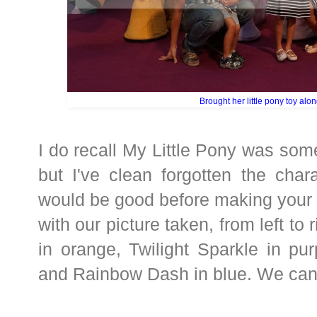
Brought her little pony toy alon
I do recall My Little Pony was som
but I've clean forgotten the char
would be good before making your
with our picture taken, from left to
in orange, Twilight Sparkle in pur
and Rainbow Dash in blue. We can 