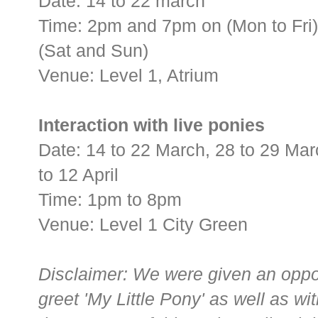
Date: 14 to 22 march
Time: 2pm and 7pm on (Mon to Fri
(Sat and Sun)
Venue: Level 1, Atrium
Interaction with live ponies
Date: 14 to 22 March, 28 to 29 Marc
to 12 April
Time: 1pm to 8pm
Venue: Level 1 City Green
Disclaimer: We were given an oppo
greet 'My Little Pony' as well as wit