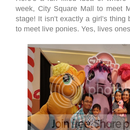
week, City Square Mall to meet My
stage! It isn't exactly a girl's thi
to meet live ponies. Yes, lives ones