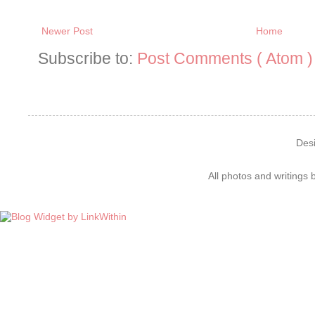
Newer Post
Home
Subscribe to:
Post Comments ( Atom )
Des
All photos and writings