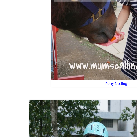
Pony feeding