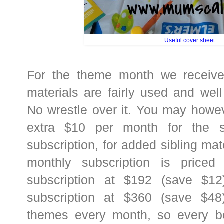
Useful cover sheet
For the theme month we received
materials are fairly used and wel
No wrestle over it. You may howe
extra $10 per month for the s
subscription, for added sibling ma
monthly subscription is price
subscription at $192 (save $1
subscription at $360 (save $48)
themes every month, so every box