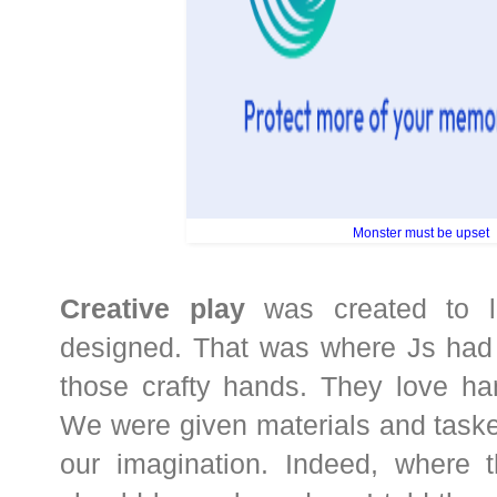
Monster must be upset
Creative play
was created to l
designed. That was where Js had 
those crafty hands. They love han
We were given materials and task
our imagination. Indeed, where th