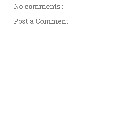
No comments :
Post a Comment