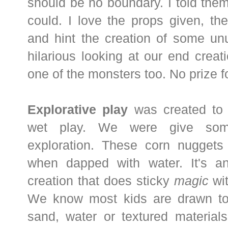
should be no boundary. I told them
could. I love the props given, the
and hint the creation of some un
hilarious looking at our end crea
one of the monsters too. No prize fo
Explorative play
was created to
wet play. We were give som
exploration. These corn nuggets 
when dapped with water. It's an
creation that does sticky
magic
wit
We know most kids are drawn to n
sand, water or textured materials