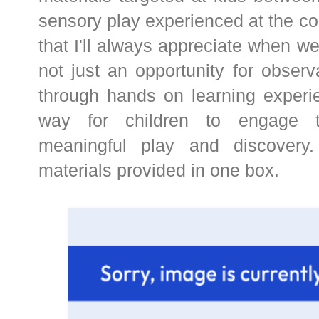
sensory play experienced at the c
that I'll always appreciate when we
not just an opportunity for obser
through hands on learning experie
way for children to engage t
meaningful play and discovery.
materials provided in one box.