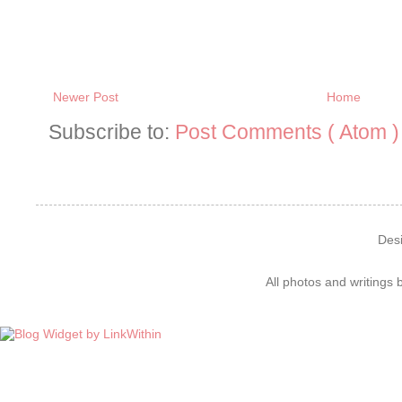
Newer Post
Home
Subscribe to:
Post Comments ( Atom )
Des
All photos and writings