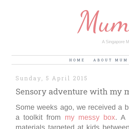
Mum'
A Singapore Mu
HOME
ABOUT MUM
Sunday, 5 April 2015
Sensory adventure with my 
Some weeks ago, we received a bo
a toolkit from
my messy box
. A
materials targeted at kids between