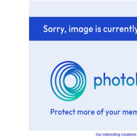
Our interesting creations