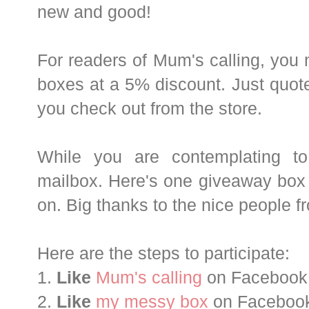
new and good!
For readers of Mum's calling, you
boxes at a 5% discount. Just quote
you check out from the store.
While you are contemplating to
mailbox. Here's one giveaway box f
on. Big thanks to the nice people
Here are the steps to participate:
1.
Like
Mum's calling
on Facebook
2.
Like
my messy box
on Faceboo