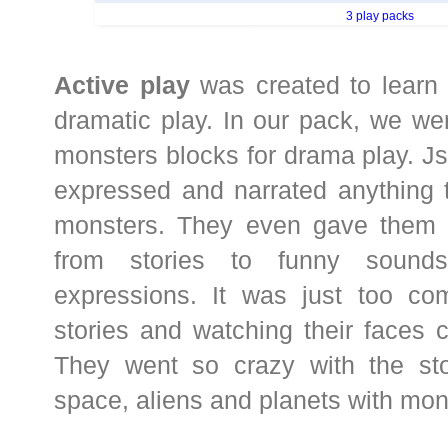
3 play packs
Active play
was created to learn 
dramatic play. In our pack, we w
monsters blocks for drama play. Js
expressed and narrated anything 
monsters. They even gave them
from stories to funny sounds
expressions. It was just too comi
stories and watching their faces c
They went so crazy with the stor
space, aliens and planets with mon