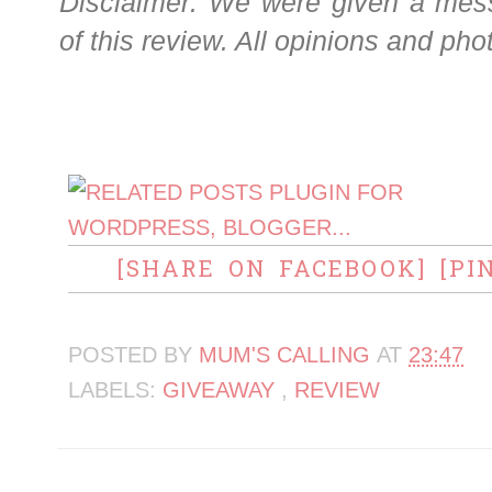
Disclaimer: We were given a mess
of this review. All opinions and pho
[SHARE ON FACEBOOK]
[PI
POSTED BY
MUM'S CALLING
AT
23:47
LABELS:
GIVEAWAY
,
REVIEW