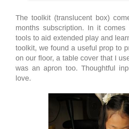
The toolkit (translucent box) com
months subscription. In it comes 
tools to aid extended play and learn
toolkit, we found a useful prop to p
on our floor, a table cover that I u
was an apron too. Thoughtful inp
love.