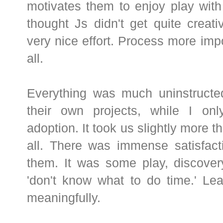
motivates them to enjoy play with 
thought Js didn't get quite creativ
very nice effort. Process more impo
all.
Everything was much uninstructed
their own projects, while I on
adoption. It took us slightly more 
all. There was immense satisfacti
them. It was some play, discovery
'don't know what to do time.' Le
meaningfully.