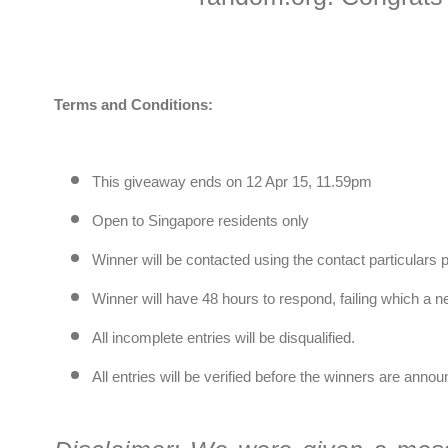
Terms and Conditions:
This giveaway ends on 12 Apr 15, 11.59pm
Open to Singapore residents only
Winner will be contacted using the contact particulars 
Winner will have 48 hours to respond, failing which a 
All incomplete entries will be disqualified.
All entries will be verified before the winners are ann