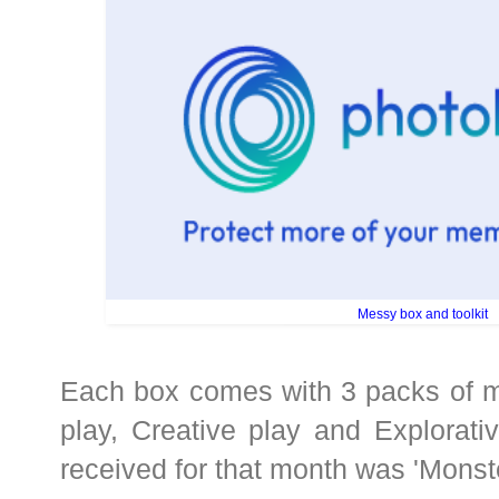
Messy box and toolkit
Each box comes with 3 packs of me
play, Creative play and Explorat
received for that month was 'Monste