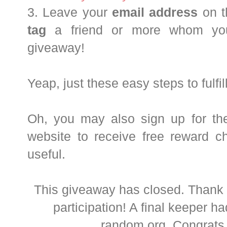
3. Leave your
email address
on 
tag
a friend or more whom you 
giveaway!
Yeap, just these easy steps to fulfill
Oh, you may also sign up for thei
website to receive free reward char
useful.
This giveaway has closed. Thank 
participation! A final keeper h
random.org. Congrat