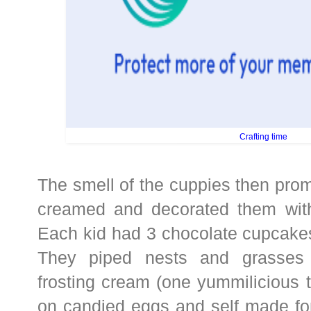
Crafting time
The smell of the cuppies then pro
creamed and decorated them with
Each kid had 3 chocolate cupcakes
They piped nests and grasses 
frosting cream (one yummilicious 
on candied eggs and self made fo