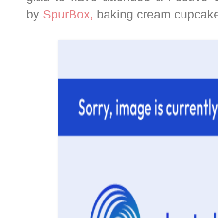
by
SpurBox,
baking cream cupcakes