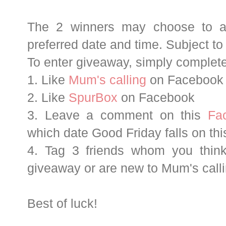
The 2 winners may choose to at
preferred date and time. Subject to a
To enter giveaway, simply complete
1. Like
Mum's calling
on Facebook
2. Like
SpurBox
on Facebook
3. Leave a comment on this
Fa
which date Good Friday falls on thi
4. Tag 3 friends whom you think
giveaway or are new to Mum's calli
Best of luck!