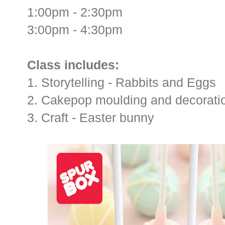
1:00pm - 2:30pm
3:00pm - 4:30pm
Class includes:
1. Storytelling - Rabbits and Eggs
2. Cakepop moulding and decoratio
3. Craft - Easter bunny