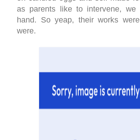
as parents like to intervene, we 
hand. So yeap, their works were
were.