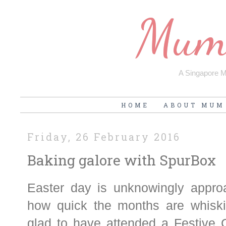
Mum'
A Singapore Mu
HOME
ABOUT MUM
Friday, 26 February 2016
Baking galore with SpurBox
Easter day is unknowingly approa
how quick the months are whisk
glad to have attended a Festive C