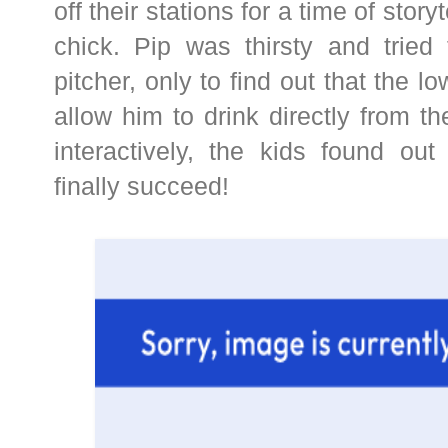
off their stations for a time of storyt
chick. Pip was thirsty and tried
pitcher, only to find out that the l
allow him to drink directly from th
interactively, the kids found o
finally succeed!