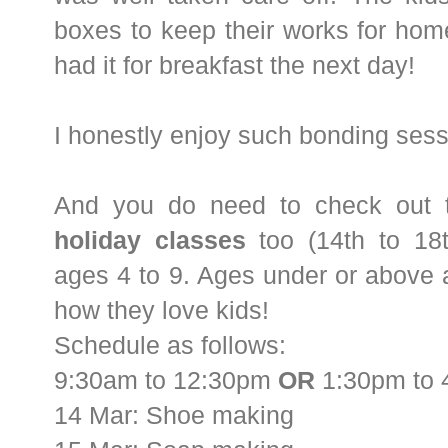
boxes to keep their works for ho
had it for breakfast the next day!
I honestly enjoy such bonding sess
And you do need to check out 
holiday classes
too (14th to 18t
ages 4 to 9. Ages under or above 
how they love kids!
Schedule as follows:
9:30am to 12:30pm
OR
1:30pm to 
14 Mar: Shoe making