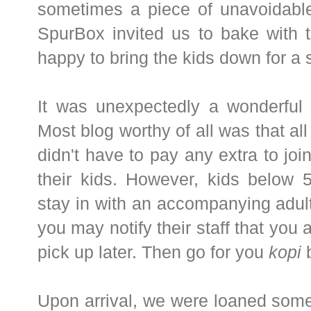
sometimes a piece of unavoidab
SpurBox invited us to bake with 
happy to bring the kids down for a 
It was unexpectedly a wonderful 
Most blog worthy of all was that a
didn't have to pay any extra to joi
their kids. However, kids below
stay in with an accompanying adult.
you may notify their staff that you 
pick up later. Then go for you
kopi
b
Upon arrival, we were loaned some