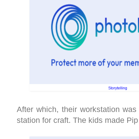
Storytelling
After which, their workstation was 
station for craft. The kids made Pip