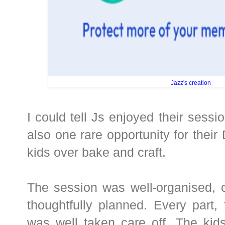
Jazz's creation
I could tell Js enjoyed their sessi
also one rare opportunity for their
kids over bake and craft.
The session was well-organised, c
thoughtfully planned. Every part,
was well taken care off. The kid