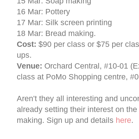
15 Mar: Soap making
16 Mar: Pottery
17 Mar: Silk screen printing
18 Mar: Bread making.
Cost:
$90 per class or $75 per clas
ups.
Venue:
Orchard Central, #10-01 (E
class at PoMo Shopping centre, #0
Aren't they all interesting and unco
already setting their interest on th
making. Sign up and details
here
.