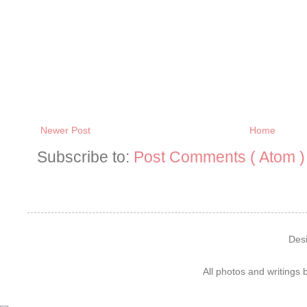
Newer Post
Home
Subscribe to:
Post Comments ( Atom )
Des
All photos and writings