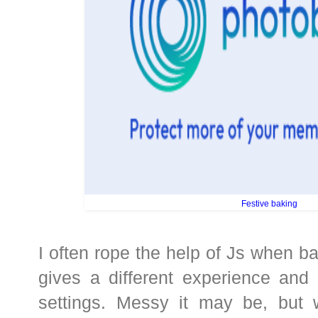
Festive baking
I often rope the help of Js when ba
gives a different experience and
settings. Messy it may be, but 