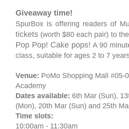
Giveaway time!
SpurBox is offering readers of M
tickets
(worth $80 each pair) to the
Pop Pop! Cake pops!
A 90 minute
class, suitable for ages 2 to 7 years
Venue:
PoMo Shopping Mall #05-01,
Academy
Dates available:
6th Mar (Sun), 13
(Mon), 20th Mar (Sun) and 25th Mar
Time slots:
10:00am - 11:30am