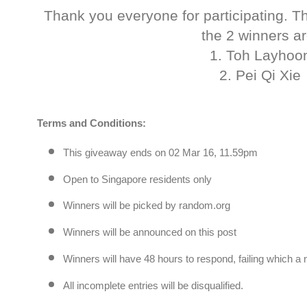
Thank you everyone for participating. T
the 2 winners ar
1. Toh Layhoo
2. Pei Qi Xie
Terms and Conditions:
This giveaway ends on 02 Mar 16, 11.59pm
Open to Singapore residents only
Winners will be picked by random.org
Winners will be announced on this post
Winners will have 48 hours to respond, failing which a
All incomplete entries will be disqualified.