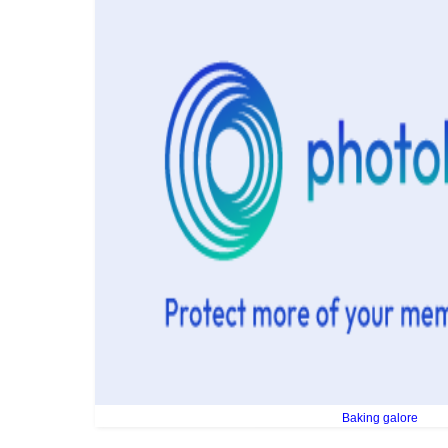
Baking galore