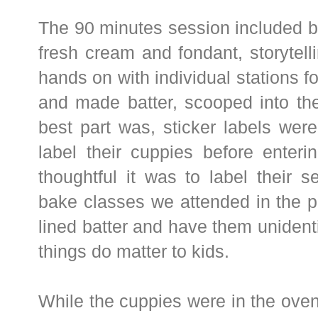
The 90 minutes session included b
fresh cream and fondant, storytelli
hands on with individual stations f
and made batter, scooped into the
best part was, sticker labels wer
label their cuppies before enter
thoughtful it was to label their
bake classes we attended in the p
lined batter and have them unidenti
things do matter to kids.
While the cuppies were in the ove