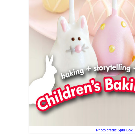
Photo credit: Spur Box