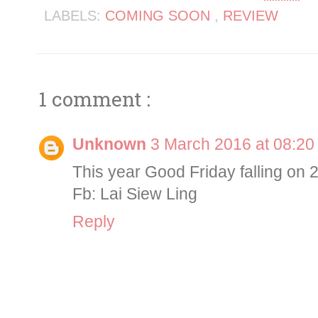
LABELS:
COMING SOON
,
REVIEW
1 comment :
Unknown
3 March 2016 at 08:20
This year Good Friday falling on
Fb: Lai Siew Ling
Reply