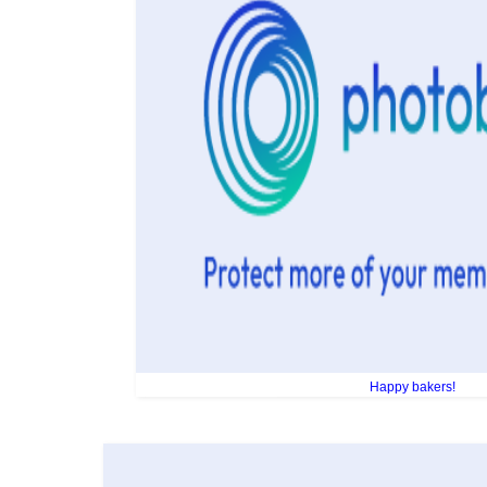
Happy bakers!