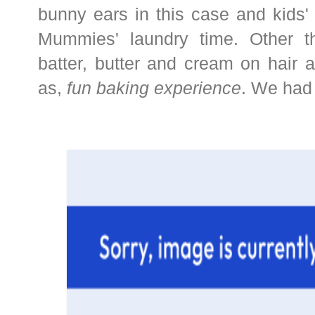
bunny ears in this case and kids'
Mummies' laundry time. Other th
batter, butter and cream on hair 
as,
fun baking experience
. We had 