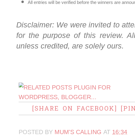
All entries will be verified before the winners are ann
Disclaimer: We were invited to atte
for the purpose of this review. A
unless credited, are solely ours.
[SHARE ON FACEBOOK]
[PI
POSTED BY
MUM'S CALLING
AT
16:34