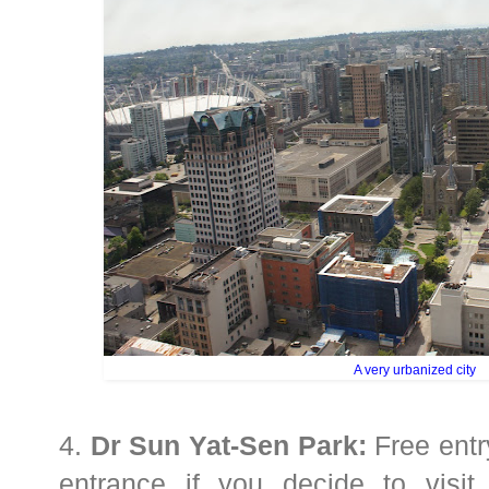
A very urbanized city
4.
Dr Sun Yat-Sen Park:
Free entry
entrance if you decide to visi