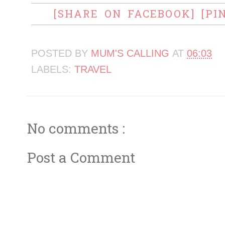
[SHARE ON FACEBOOK]
[PI
POSTED BY
MUM'S CALLING
AT
06:03
LABELS:
TRAVEL
No comments :
Post a Comment