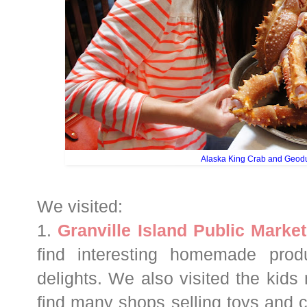
Alaska King Crab and Geod
We visited:
1.
Granville Island Public Market
find interesting homemade prod
delights. We also visited the kid
find many shops selling toys and 