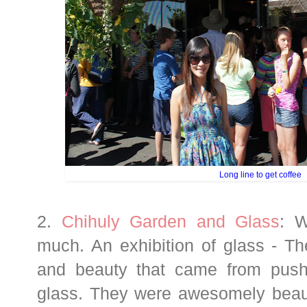
Long line to get coffee
2.
Chihuly Garden and Glass
: W
much. An exhibition of glass - The
and beauty that came from push
glass. They were awesomely beaut