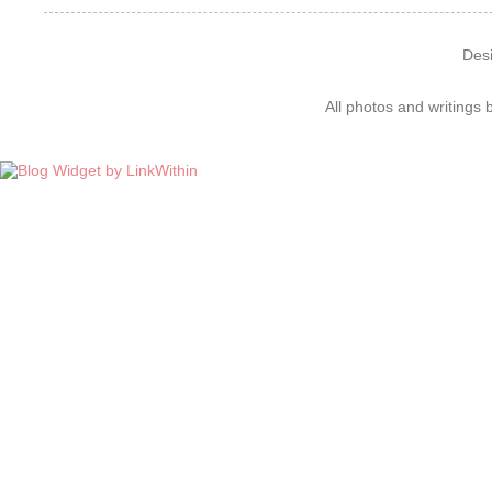
Des
All photos and writings