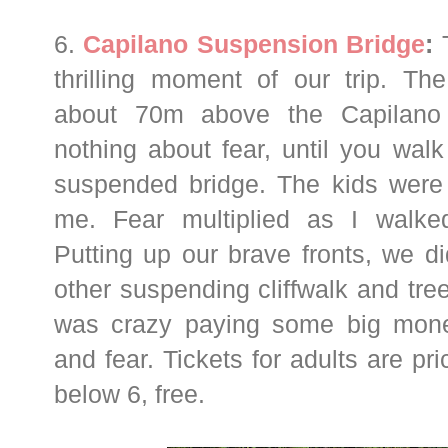
6.
Capilano Suspension Bridge
:
T
thrilling moment of our trip. Th
about 70m above the Capilano 
nothing about fear, until you walk
suspended bridge. The kids were f
me. Fear multiplied as I walke
Putting up our brave fronts, we di
other suspending cliffwalk and tree
was crazy paying some big mone
and fear. Tickets for adults are pr
below 6, free.