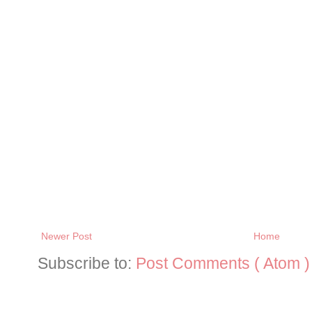
Newer Post
Home
Subscribe to:
Post Comments ( Atom )