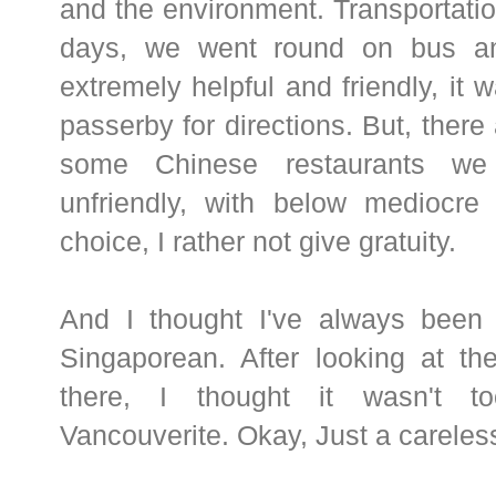
and the environment. Transportation
days, we went round on bus an
extremely helpful and friendly, it w
passerby for directions. But, there
some Chinese restaurants we 
unfriendly, with below mediocre
choice, I rather not give gratuity.
And I thought I've always been 
Singaporean. After looking at th
there, I thought it wasn't 
Vancouverite. Okay, Just a careles