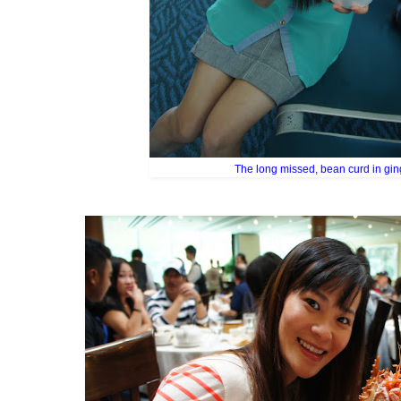
The long missed, bean curd in gin