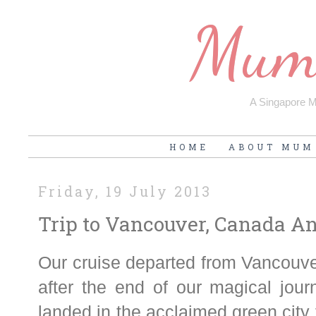
Mum'
A Singapore Mu
HOME
ABOUT MUM
Friday, 19 July 2013
Trip to Vancouver, Canada An
Our cruise departed from Vancouve
after the end of our magical jou
landed in the acclaimed green city 