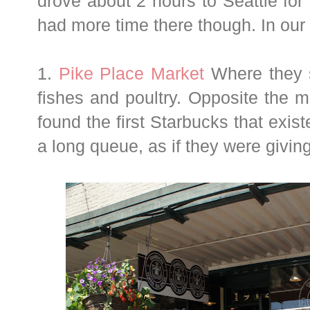
drove about 2 hours to Seattle for 
had more time there though. In our d
1.
Pike Place Market
Where they se
fishes and poultry. Opposite the 
found the first Starbucks that exis
a long queue, as if they were giving