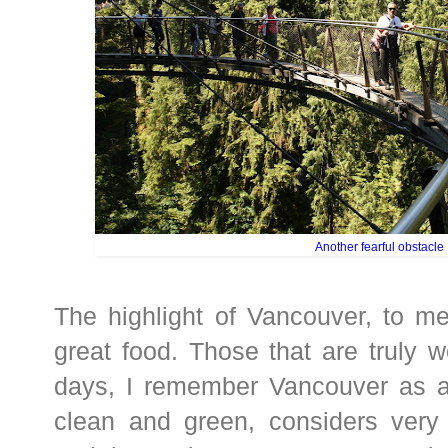
Another fearful obstacle
The highlight of Vancouver, to me
great food. Those that are truly w
days, I remember Vancouver as a r
clean and green, considers very