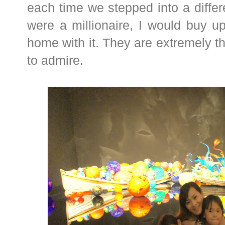
each time we stepped into a differe
were a millionaire, I would buy u
home with it. They are extremely t
to admire.