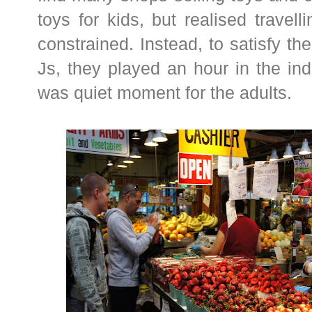
toys for kids, but realised travel
constrained. Instead, to satisfy the 
Js, they played an hour in the in
was quiet moment for the adults.