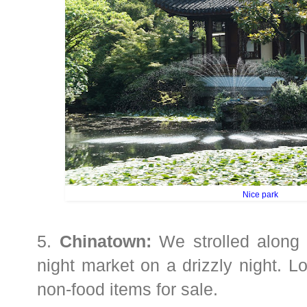
Nice park
5.
Chinatown:
We strolled along 
night market on a drizzly night. L
non-food items for sale.