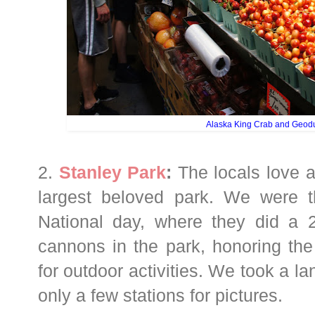
Alaska King Crab and Geod
2.
Stanley Park
:
The locals love an
largest beloved park. We were th
National day, where they did a 2
cannons in the park, honoring the 
for outdoor activities. We took a la
only a few stations for pictures.