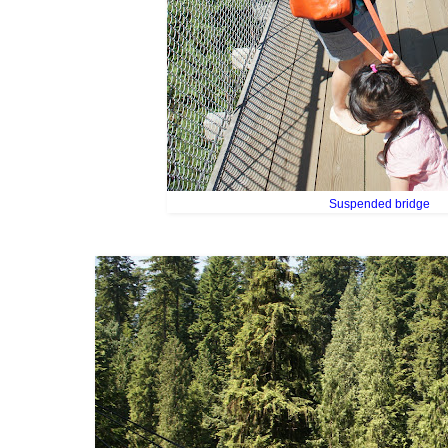
Suspended bridge