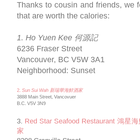
Thanks to cousin and friends, we 
that are worth the calories:
1. Ho Yuen Kee 何源記
6236 Fraser Street
Vancouver
,
BC
V5W 3A1
Neighborhood: Sunset
2.
Sun Sui Wah 新瑞華海鮮酒家
3888 Main Street, Vancovuer
B.C. V5V 3N9
3.
Red Star Seafood Restaurant 鴻
家