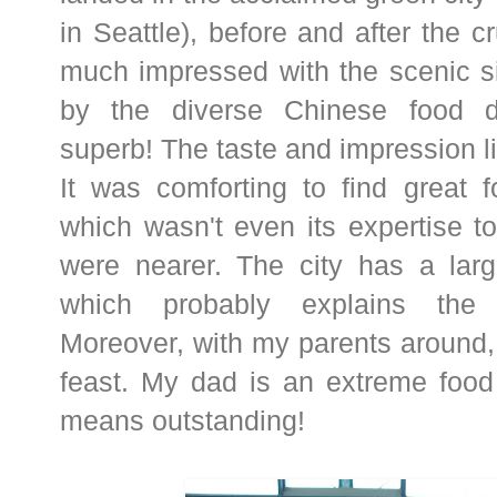
in Seattle), before and after the c
much impressed with the scenic s
by the diverse Chinese food d
superb! The taste and impression li
It was comforting to find great f
which wasn't even its expertise t
were nearer. The city has a larg
which probably explains the e
Moreover, with my parents around,
feast. My dad is an extreme food cr
means outstanding!