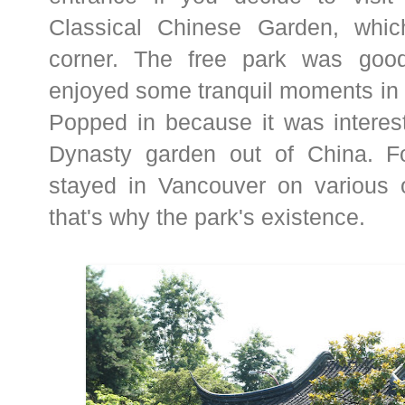
Classical Chinese Garden, whic
corner. The free park was goo
enjoyed some tranquil moments in 
Popped in because it was interes
Dynasty garden out of China. F
stayed in Vancouver on various o
that's why the park's existence.