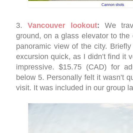
Cannon shots
3.
Vancouver lookout
:
We trav
ground, on a glass elevator to the 
panoramic view of the city. Brief
excursion quick, as I didn't find it
impressive. $15.75 (CAD) for adu
below 5. Personally felt it wasn't q
visit. It was included in our group l