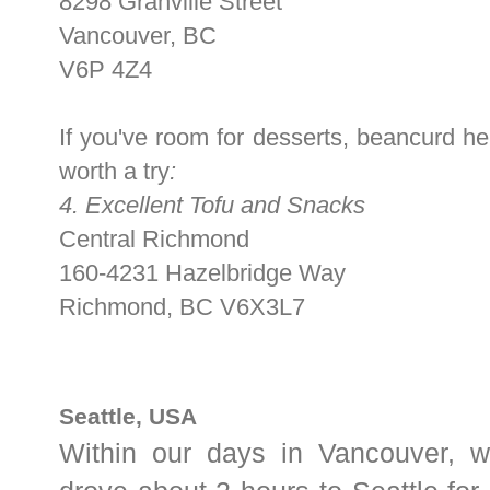
8298 Granville Street
Vancouver, BC
V6P 4Z4
If you've room for desserts, beancurd he
worth a try
:
4. Excellent Tofu and Snacks
Central Richmond
160-4231 Hazelbridge Way
Richmond
,
BC
V6X3L7
Seattle, USA
Within our days in Vancouver, w