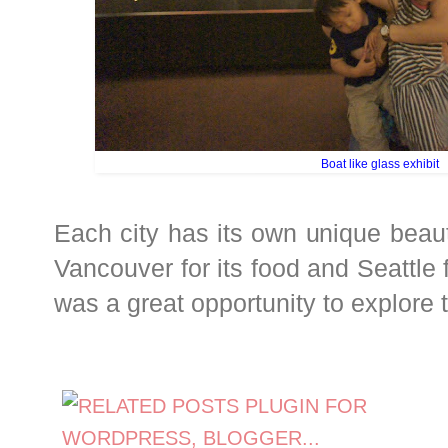
Boat like glass exhibit
Each city has its own unique beaut
Vancouver for its food and Seattle fo
was a great opportunity to explore 