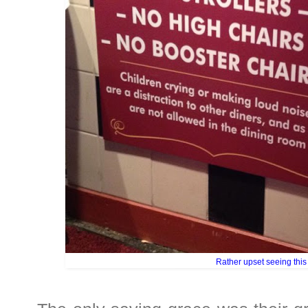
Rather upset seeing this