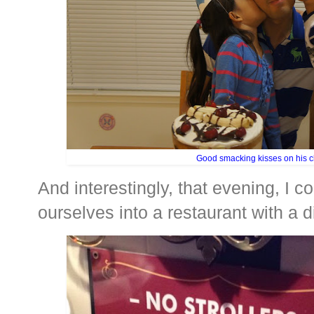
Good smacking kisses on his 
And interestingly, that evening, I co
ourselves into a restaurant with a di