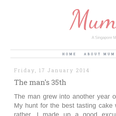
Mum'
A Singapore Mu
HOME
ABOUT MUM
Friday, 17 January 2014
The man's 35th
The man grew into another year of
My hunt for the best tasting cake w
rather, I made up a good excu