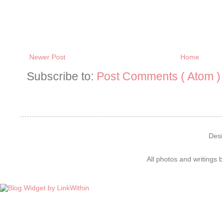
Newer Post
Home
Subscribe to:
Post Comments ( Atom )
Des
All photos and writings