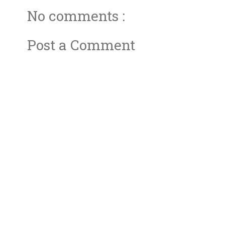
No comments :
Post a Comment