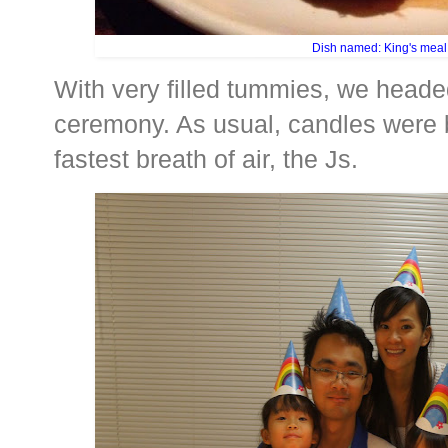
Dish named: King's meal
With very filled tummies, we headed
ceremony. As usual, candles were 
fastest breath of air, the Js.