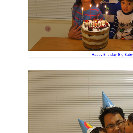
Happy Birthday, Big Baby