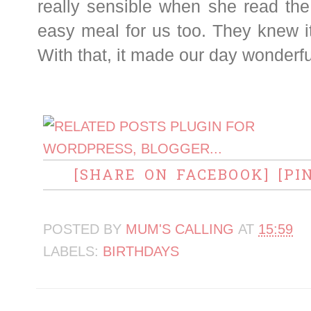
really sensible when she read the
easy meal for us too. They knew i
With that, it made our day wonderfu
[SHARE ON FACEBOOK]
[PI
POSTED BY
MUM'S CALLING
AT
15:59
LABELS:
BIRTHDAYS