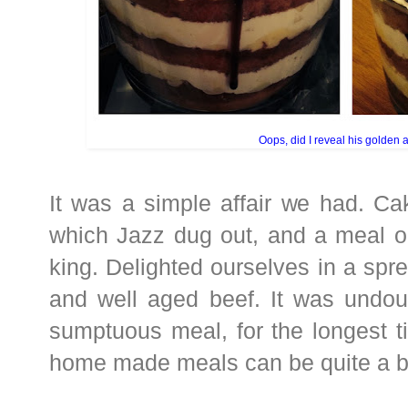
Oops, did I reveal his golden 
It was a simple affair we had. Ca
which Jazz dug out, and a meal ou
king. Delighted ourselves in a spre
and well aged beef. It was undou
sumptuous meal, for the longest t
home made meals can be quite a 