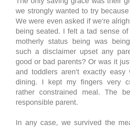
The only saving grace was their gr
we strongly wanted to try because o
We were even asked if we're alright
being seated. I felt a tad sense o
motherly status being was being
such a disclaimer upset any pare
good or bad parents? Or was it j
and toddlers aren't exactly easy
dining. I kept my fingers very c
rather constrained meal. The b
responsible parent.
In any case, we survived the mea