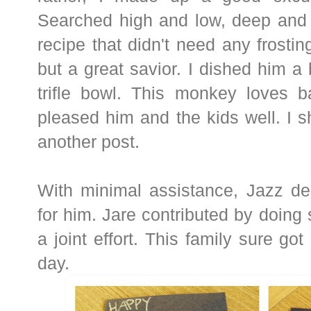
Searched high and low, deep and w
recipe that didn't need any frostin
but a great savior. I dished him a 
trifle bowl. This monkey loves b
pleased him and the kids well. I sh
another post.
With minimal assistance, Jazz de
for him. Jare contributed by doing 
a joint effort. This family sure go
day.