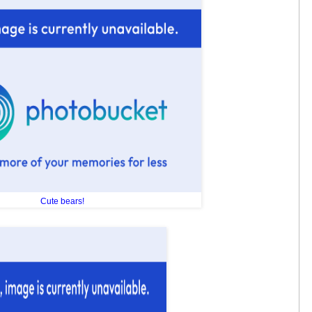
Cute bears!