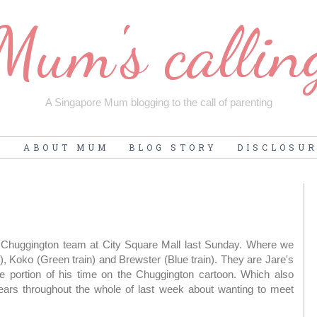
Mum's callin
A Singapore Mum blogging to the call of parenting
E
ABOUT MUM
BLOG STORY
DISCLOSU
e Chuggington team at City Square Mall last Sunday. Where we
), Koko (Green train) and Brewster (Blue train). They are Jare's
tle portion of his time on the Chuggington cartoon. Which also
ears throughout the whole of last week about wanting to meet