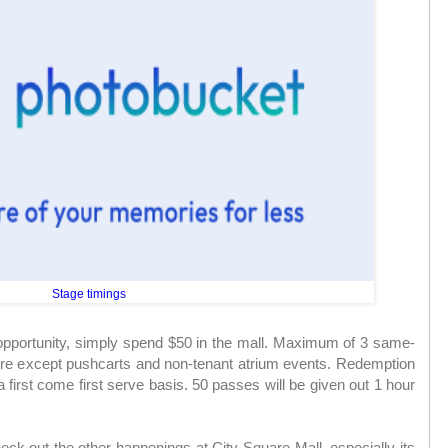
Stage timings
pportunity, simply spend $50 in the mall. Maximum of 3 same-
re except pushcarts and non-tenant atrium events. Redemption
 first come first serve basis. 50 passes will be given out 1 hour
eck out the other happenings at City Square Mall, especially its