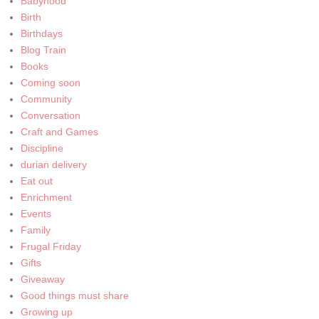
Babyhood
Birth
Birthdays
Blog Train
Books
Coming soon
Community
Conversation
Craft and Games
Discipline
durian delivery
Eat out
Enrichment
Events
Family
Frugal Friday
Gifts
Giveaway
Good things must share
Growing up