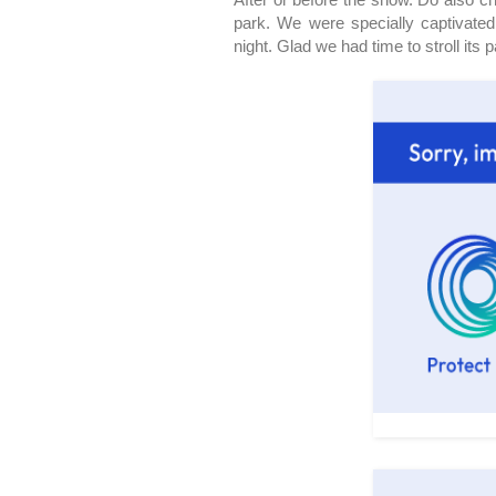
park. We were specially captivated
night. Glad we had time to stroll its