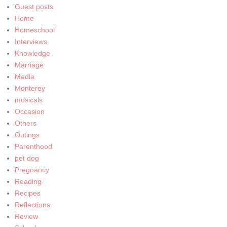
Guest posts
Home
Homeschool
Interviews
Knowledge
Marriage
Media
Monterey
musicals
Occasion
Others
Outings
Parenthood
pet dog
Pregnancy
Reading
Recipes
Reflections
Review