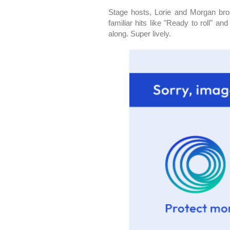
Stage hosts, Lorie and Morgan brou
familiar hits like "Ready to roll" 
along. Super lively.