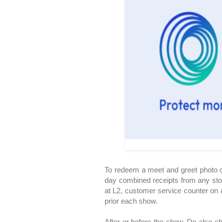
To redeem a meet and greet photo o
day combined receipts from any sto
at L2, customer service counter on a
prior each show.
After or before the show. Do also ch