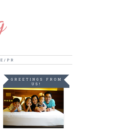
g
RE/PR
GREETINGS FROM
US!