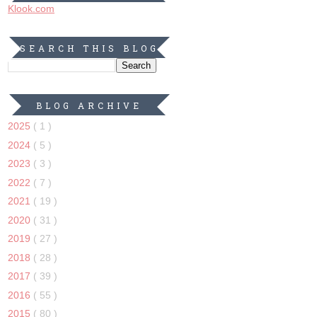
Klook.com
SEARCH THIS BLOG
BLOG ARCHIVE
2025
( 1 )
2024
( 5 )
2023
( 3 )
2022
( 7 )
2021
( 19 )
2020
( 31 )
2019
( 27 )
2018
( 28 )
2017
( 39 )
2016
( 55 )
2015
( 80 )