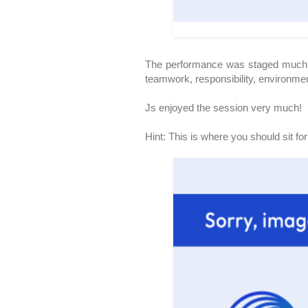
The performance was staged much si
teamwork, responsibility, environment
Js enjoyed the session very much!
Hint: This is where you should sit fo