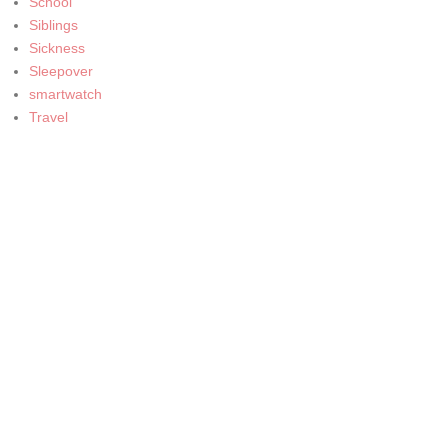
School
Siblings
Sickness
Sleepover
smartwatch
Travel