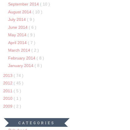
September 2014
( 10 )
August 2014
( 10 )
July 2014
( 9 )
June 2014
( 6 )
May 2014
( 9 )
April 2014
( 7 )
March 2014
( 2 )
February 2014
( 8 )
January 2014
( 8 )
2013
( 74 )
2012
( 45 )
2011
( 5 )
2010
( 1 )
2009
( 2 )
CATEGORIES