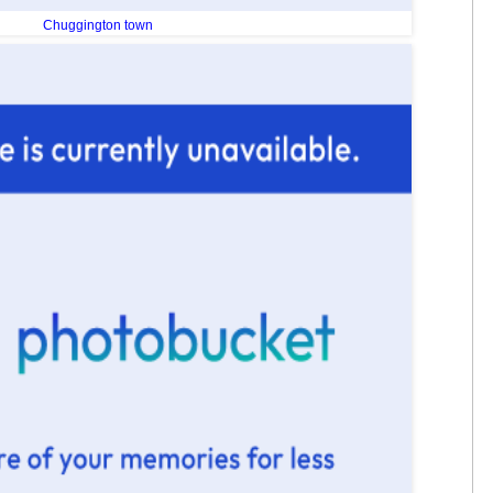
Chuggington town