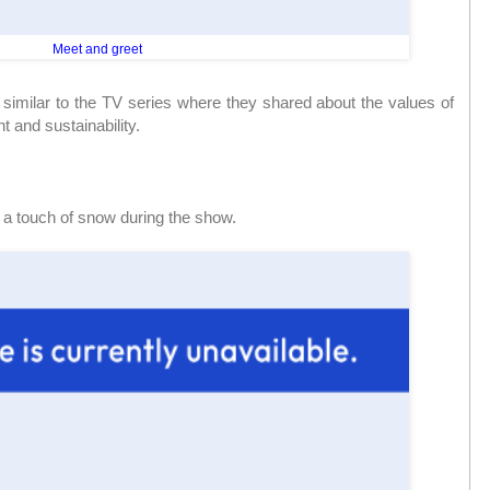
Meet and greet
milar to the TV series where they shared about the values of
 and sustainability.
r a touch of snow during the show.