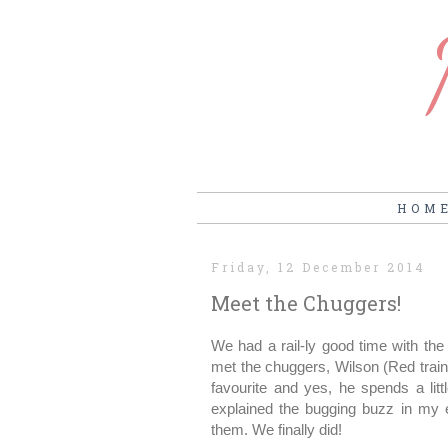
HOM
Friday, 12 December 2014
Meet the Chuggers!
We had a rail-ly good time with th
met the chuggers, Wilson (Red train
favourite and yes, he spends a lit
explained the bugging buzz in my 
them. We finally did!