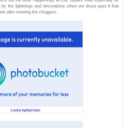
 by the lightnings and decorations when we drove past it that
 park after meeting the chuggers.
Lovely lighted train