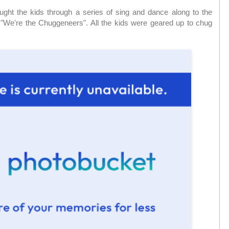
ght the kids through a series of sing and dance along to the
and "We're the Chuggeneers". All the kids were geared up to chug