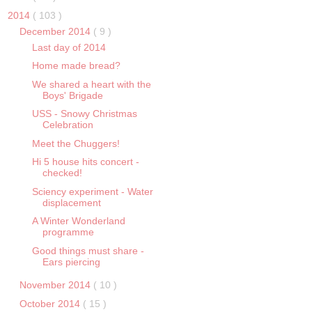
2014
( 103 )
December 2014
( 9 )
Last day of 2014
Home made bread?
We shared a heart with the
Boys' Brigade
USS - Snowy Christmas
Celebration
Meet the Chuggers!
Hi 5 house hits concert -
checked!
Sciency experiment - Water
displacement
A Winter Wonderland
programme
Good things must share -
Ears piercing
November 2014
( 10 )
October 2014
( 15 )