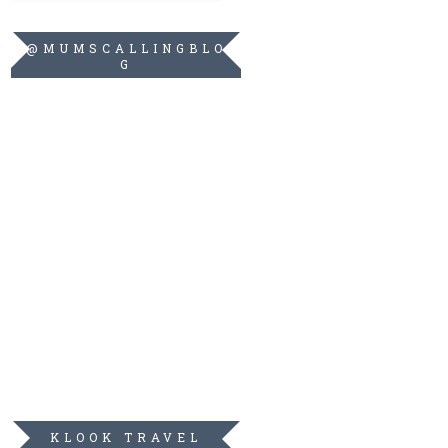
@MUMSCALLINGBLO
G
KLOOK TRAVEL