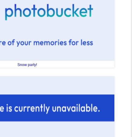
Snow party!