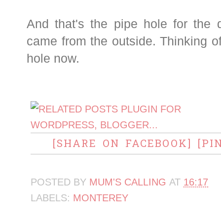
And that's the pipe hole for the 
came from the outside. Thinking o
hole now.
[SHARE ON FACEBOOK]
[PI
POSTED BY
MUM'S CALLING
AT
16:17
LABELS:
MONTEREY