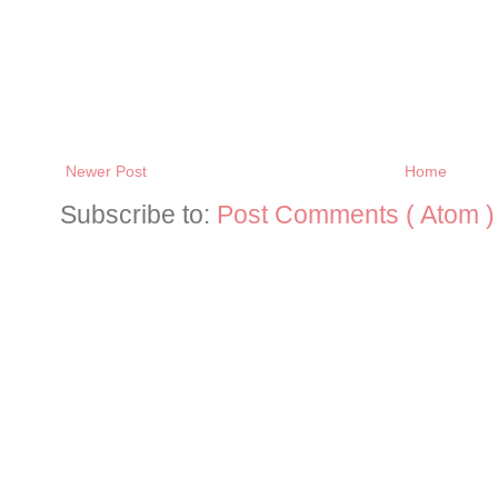
Newer Post
Home
Subscribe to:
Post Comments ( Atom )