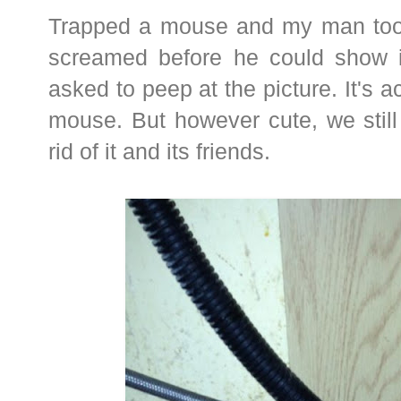
Trapped a mouse and my man took 
screamed before he could show it 
asked to peep at the picture. It's act
mouse. But however cute, we still
rid of it and its friends.