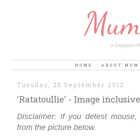
Mum'
A Singapore Mu
HOME
ABOUT MUM
Tuesday, 25 September 2012
'Ratatoullie' - Image inclusiv
Disclaimer: If you detest mouse
from the picture below.