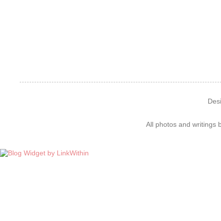
Des
All photos and writings