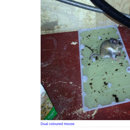
Dual coloured mouse