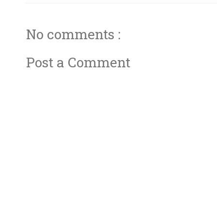
No comments :
Post a Comment